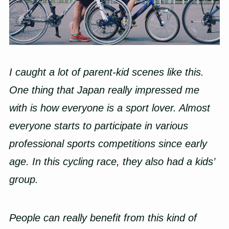
I caught a lot of parent-kid scenes like this.
One thing that Japan really impressed me
with is how everyone is a sport lover. Almost
everyone starts to participate in various
professional sports competitions since early
age. In this cycling race, they also had a kids’
group.
People can really benefit from this kind of