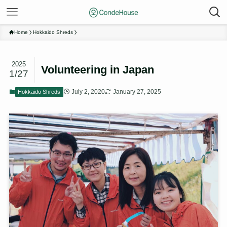
Home
Hokkaido Shreds
2025
Volunteering in Japan
1/27
July 2, 2020
January 27, 2025
Hokkaido Shreds