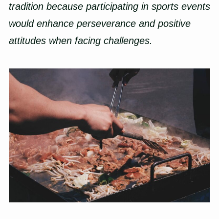
tradition because participating in sports events
would enhance perseverance and positive
attitudes when facing challenges.