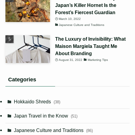
Japan’s Killer Hornet Is the
Forest’s Fiercest Guardian
March 10, 2022
Japanese Culture and Traditions
The Luxury of Invisibility: What
Maison Margiela Taught Me
About Branding
August 31, 2022
Marketing Tips
Categories
Hokkaido Shreds
(38)
Japan Travel in the Know
(51)
Japanese Culture and Traditions
(86)