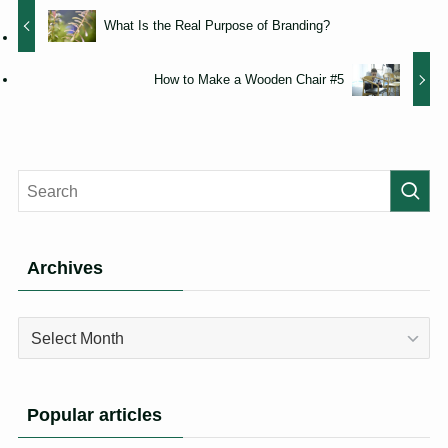
What Is the Real Purpose of Branding?
How to Make a Wooden Chair #5
Archives
Archives
Popular articles