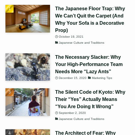
The Japanese Floor Trap: Why
We Can’t Quit the Carpet (And
Why Your Sofa is a Decorative
Prop)
October 19, 2021
Japanese Culture and Traditions
The Necessary Slacker: Why
Your High-Performance Team
Needs More “Lazy Ants”
December 15, 2020
Marketing Tips
The Silent Code of Kyoto: Why
Their “Yes” Actually Means
“You Are Doing It Wrong”
September 2, 2020
Japanese Culture and Traditions
The Architect of Fear: Why