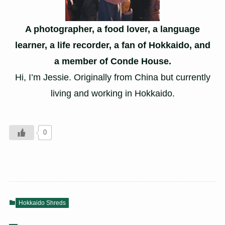
A photographer, a food lover, a language
learner, a life recorder, a fan of Hokkaido, and
a member of Conde House.
Hi, I’m Jessie. Originally from China but currently
living and working in Hokkaido.
0
Hokkaido Shreds