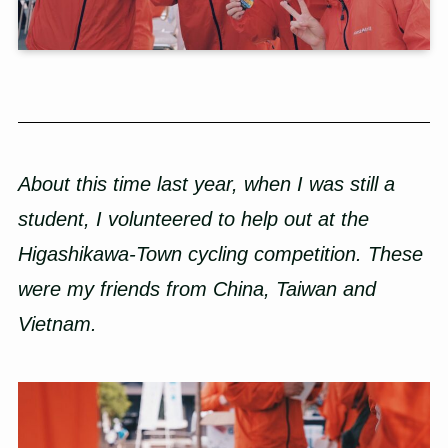
About this time last year, when I was still a
student, I volunteered to help out at the
Higashikawa-Town cycling competition. These
were my friends from China, Taiwan and
Vietnam.