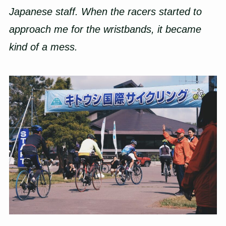
Japanese staff. When the racers started to
approach me for the wristbands, it became
kind of a mess.