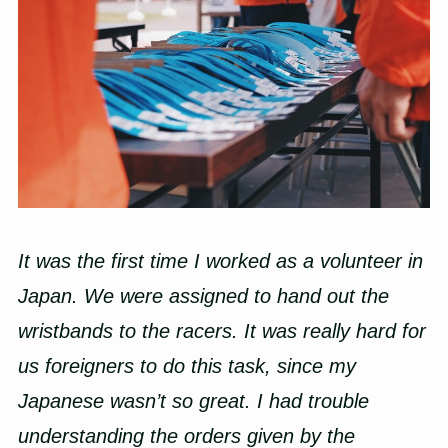
It was the first time I worked as a volunteer in
Japan. We were assigned to hand out the
wristbands to the racers. It was really hard for
us foreigners to do this task, since my
Japanese wasn’t so great. I had trouble
understanding the orders given by the