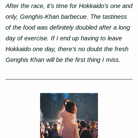
After the race, it’s time for Hokkaido’s one and
only, Genghis-Khan barbecue. The tastiness
of the food was definitely doubled after a long
day of exercise. If I end up having to leave
Hokkaido one day, there’s no doubt the fresh
Genghis Khan will be the first thing I miss.