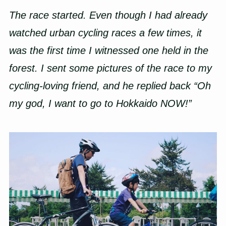
The race started. Even though I had already
watched urban cycling races a few times, it
was the first time I witnessed one held in the
forest. I sent some pictures of the race to my
cycling-loving friend, and he replied back “Oh
my god, I want to go to Hokkaido NOW!”