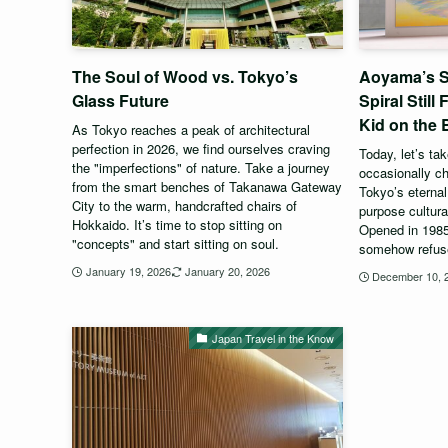
The Soul of Wood vs. Tokyo’s
Aoyama’s S
Glass Future
Spiral Still
Kid on the 
As Tokyo reaches a peak of architectural
perfection in 2026, we find ourselves craving
Today, let’s ta
the "imperfections" of nature. Take a journey
occasionally c
from the smart benches of Takanawa Gateway
Tokyo’s eternal 
City to the warm, handcrafted chairs of
purpose cultur
Hokkaido. It’s time to stop sitting on
Opened in 1985 
"concepts" and start sitting on soul.
somehow refuse
January 19, 2026
January 20, 2026
December 10, 
Japan Travel in the Know