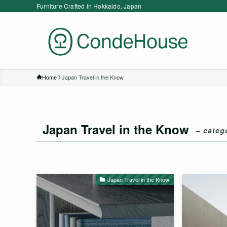
Furniture Crafted in Hokkaido, Japan
Home
Japan Travel in the Know
Japan Travel in the Know
– categ
Japan Travel in the Know