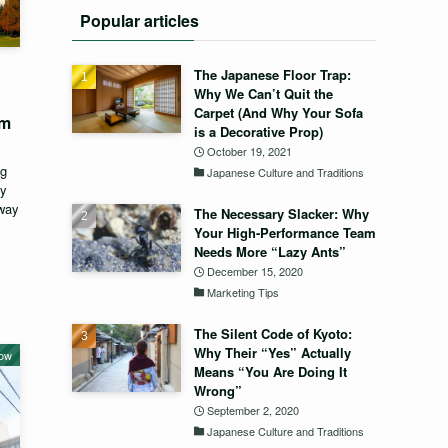
Popular articles
The Japanese Floor Trap:
Why We Can’t Quit the
Carpet (And Why Your Sofa
um
is a Decorative Prop)
October 19, 2021
ng
Japanese Culture and Traditions
ey
eway
The Necessary Slacker: Why
Your High-Performance Team
Needs More “Lazy Ants”
December 15, 2020
Marketing Tips
The Silent Code of Kyoto:
Why Their “Yes” Actually
now
Means “You Are Doing It
Wrong”
September 2, 2020
Japanese Culture and Traditions