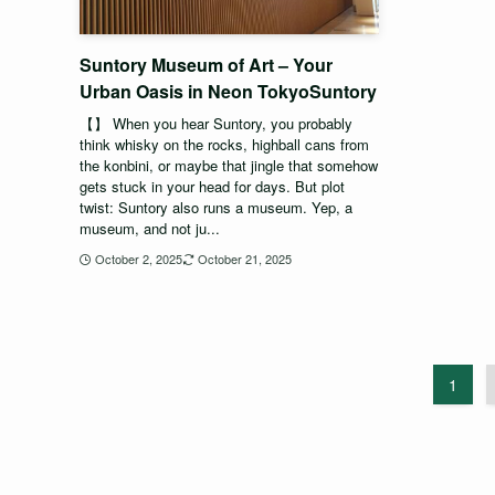
Suntory Museum of Art – Your
Urban Oasis in Neon TokyoSuntory
【】 When you hear Suntory, you probably
think whisky on the rocks, highball cans from
the konbini, or maybe that jingle that somehow
gets stuck in your head for days. But plot
twist: Suntory also runs a museum. Yep, a
museum, and not ju...
October 2, 2025
October 21, 2025
1