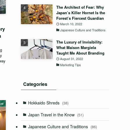
The Architect of Fear: Why
Japan’s Killer Hornet Is the
Forest’s Fiercest Guardian
March 10, 2022
ery
Japanese Culture and Traditions
h
The Luxury of Invisibility:
What Maison Margiela
ng
Taught Me About Branding
ey
August 31, 2022
eway
Marketing Tips
Categories
Hokkaido Shreds
(38)
now
Japan Travel in the Know
(51)
Japanese Culture and Traditions
(86)