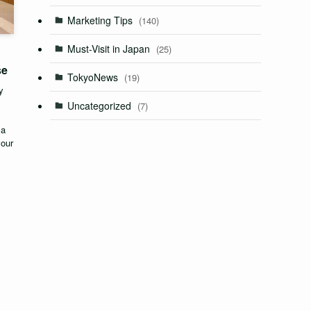
Marketing Tips
(140)
Must-Visit in Japan
(25)
se
TokyoNews
(19)
y
Uncategorized
(7)
 a
your