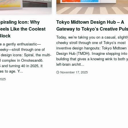
piraling Icon: Why
Tokyo Midtown Design Hub – A
 Feels Like the Coolest
Gateway to Tokyo’s Creative Pul
Block
Today, we’re taking you on a casual, slightl
cheeky stroll through one of Tokyo’s most
ke a gently enthusiastic—
inventive design hangouts: Tokyo Midtown
heeky—stroll through one of
Design Hub (TMDH). Imagine stepping into
design icons: Spiral, the multi-
building that gives a knowing wink to both 
al complex in Omotesandō.
left-brain archit...
and turning 40 in 2025, it
s to age. Y...
November 17, 2025
2025