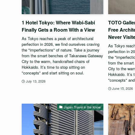
1 Hotel Tokyo: Where Wabi-Sabi
TOTO Galle
Finally Gets a Room With a View
Free Archit
Never Visit
As Tokyo reaches a peak of architectural
perfection in 2026, we find ourselves craving
As Tokyo reache
the "imperfections" of nature. Take a journey
perfection in 2
from the smart benches of Takanawa Gateway
the "imperfecti
City to the warm, handcrafted chairs of
from the smar
Hokkaido. It’s time to stop sitting on
City to the war
"concepts" and start sitting on soul.
Hokkaido. It’s t
"concepts" and 
July 13, 2026
June 15, 2026
Japan Travel in the Know