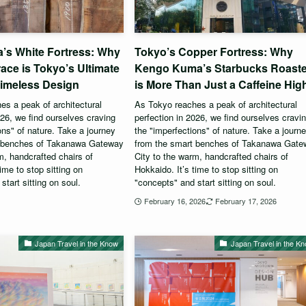
’s White Fortress: Why
Tokyo’s Copper Fortress: Why
race is Tokyo’s Ultimate
Kengo Kuma’s Starbucks Roast
Timeless Design
is More Than Just a Caffeine Hig
s a peak of architectural
As Tokyo reaches a peak of architectural
026, we find ourselves craving
perfection in 2026, we find ourselves cravi
ons" of nature. Take a journey
the "imperfections" of nature. Take a journ
t benches of Takanawa Gateway
from the smart benches of Takanawa Gat
m, handcrafted chairs of
City to the warm, handcrafted chairs of
ime to stop sitting on
Hokkaido. It’s time to stop sitting on
start sitting on soul.
"concepts" and start sitting on soul.
6
February 16, 2026
February 17, 2026
Japan Travel in the Know
Japan Travel in the K