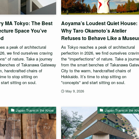
ry MA Tokyo: The Best
Aoyama’s Loudest Quiet House:
ecture Space You’ve
Why Taro Okamoto’s Atelier
ed
Refuses to Behave Like a Muse
s a peak of architectural
As Tokyo reaches a peak of architectural
026, we find ourselves craving
perfection in 2026, we find ourselves cravi
ons" of nature. Take a journey
the "imperfections" of nature. Take a journ
t benches of Takanawa Gateway
from the smart benches of Takanawa Gat
m, handcrafted chairs of
City to the warm, handcrafted chairs of
ime to stop sitting on
Hokkaido. It’s time to stop sitting on
start sitting on soul.
"concepts" and start sitting on soul.
May 9, 2026
Japan Travel in the Know
Japan Travel in the K