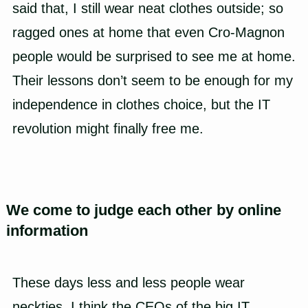
said that, I still wear neat clothes outside; so
ragged ones at home that even Cro-Magnon
people would be surprised to see me at home.
Their lessons don’t seem to be enough for my
independence in clothes choice, but the IT
revolution might finally free me.
We come to judge each other by online
information
These days less and less people wear
neckties. I think the CEOs of the big IT