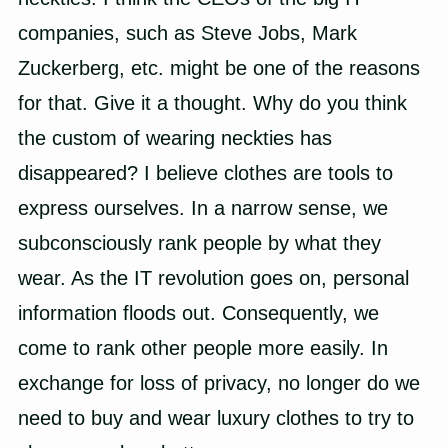
companies, such as
Steve Jobs
,
Mark
Zuckerberg
, etc. might be one of the reasons
for that. Give it a thought. Why do you think
the custom of wearing neckties has
disappeared? I believe clothes are tools to
express ourselves. In a narrow sense, we
subconsciously rank people by what they
wear. As the IT revolution goes on, personal
information floods out. Consequently, we
come to rank other people more easily. In
exchange for loss of privacy, no longer do we
need to buy and wear luxury clothes to try to