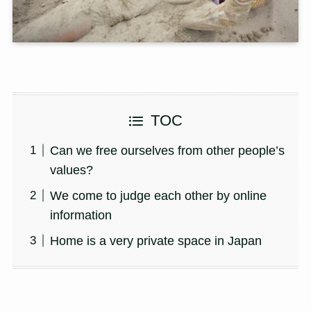
TOC
Can we free ourselves from other people’s
values?
We come to judge each other by online
information
Home is a very private space in Japan