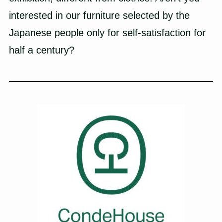
interested in our furniture selected by the
Japanese people only for self-satisfaction for
half a century?