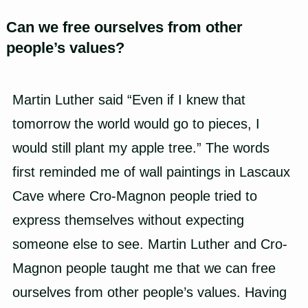
Can we free ourselves from other
people’s values?
Martin Luther
said “Even if I knew that
tomorrow the world would go to pieces, I
would still plant my apple tree.” The words
first reminded me of wall paintings in Lascaux
Cave where Cro-Magnon people tried to
express themselves without expecting
someone else to see. Martin Luther and
Cro-
Magnon
people taught me that we can free
ourselves from other people’s values. Having