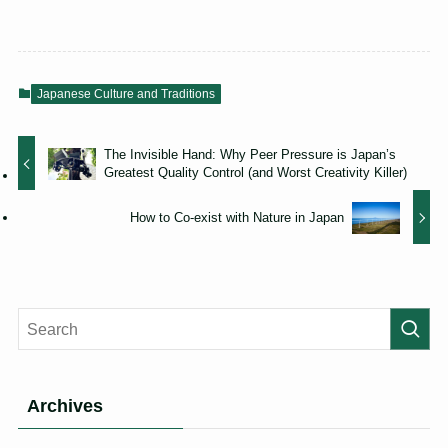
Japanese Culture and Traditions
The Invisible Hand: Why Peer Pressure is Japan’s
Greatest Quality Control (and Worst Creativity Killer)
How to Co-exist with Nature in Japan
Archives