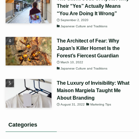
Their “Yes” Actually Means
“You Are Doing It Wrong”
September 2, 2020
Japanese Culture and Traditions
The Architect of Fear: Why
Japan’s Killer Hornet Is the
Forest’s Fiercest Guardian
March 10, 2022
Japanese Culture and Traditions
The Luxury of Invisibility: What
Maison Margiela Taught Me
About Branding
August 31, 2022
Marketing Tips
Categories