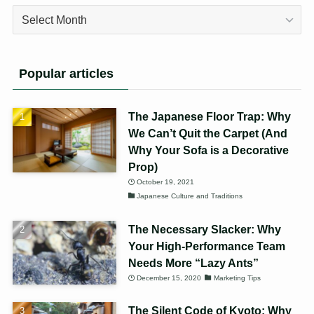
Archives
Popular articles
The Japanese Floor Trap: Why
We Can’t Quit the Carpet (And
Why Your Sofa is a Decorative
Prop)
October 19, 2021
Japanese Culture and Traditions
The Necessary Slacker: Why
Your High-Performance Team
Needs More “Lazy Ants”
December 15, 2020
Marketing Tips
The Silent Code of Kyoto: Why