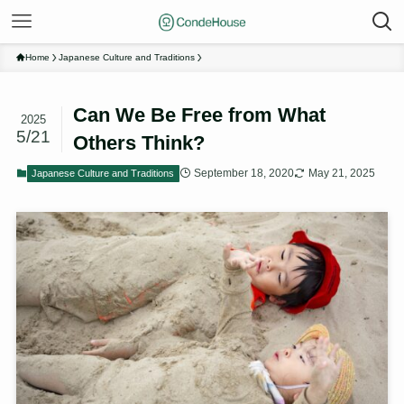
Home
Japanese Culture and Traditions
Can We Be Free from What
2025
5/21
Others Think?
September 18, 2020
May 21, 2025
Japanese Culture and Traditions