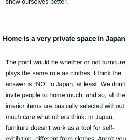
show ourselves better.
Home is a very private space in Japan
The point would be whether or not furniture
plays the same role as clothes. I think the
answer is “NO” in Japan, at least. We don’t
invite people to home much, and so, all the
interior items are basically selected without
much care what others think. In Japan,
furniture doesn’t work as a tool for self-
exhibition, different from clothes. Aren’t you