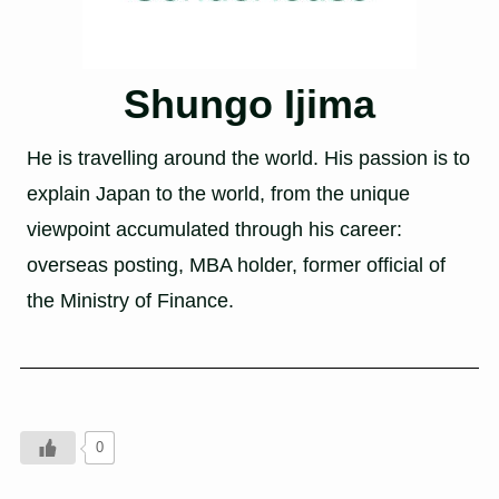
Shungo Ijima
He is travelling around the world. His passion is to
explain Japan to the world, from the unique
viewpoint accumulated through his career:
overseas posting, MBA holder, former official of
the Ministry of Finance.
0