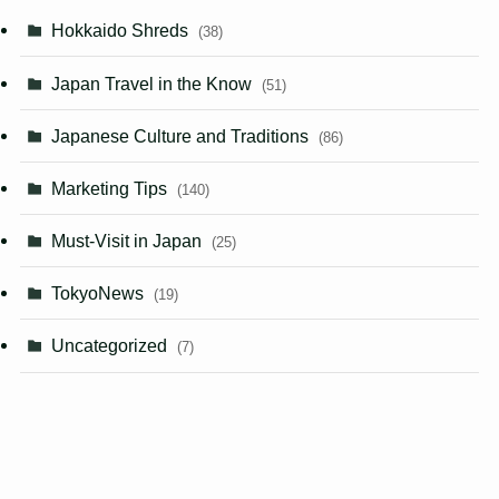
Hokkaido Shreds
(38)
Japan Travel in the Know
(51)
Japanese Culture and Traditions
(86)
Marketing Tips
(140)
Must-Visit in Japan
(25)
TokyoNews
(19)
Uncategorized
(7)