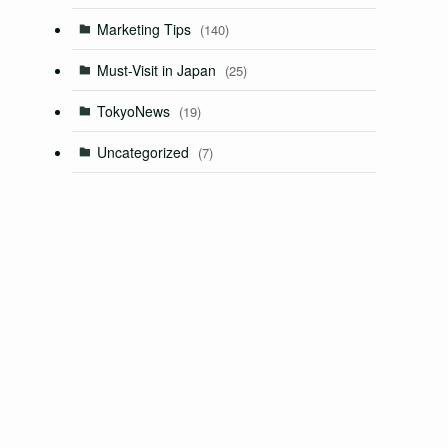
Marketing Tips
(140)
Must-Visit in Japan
(25)
TokyoNews
(19)
Uncategorized
(7)