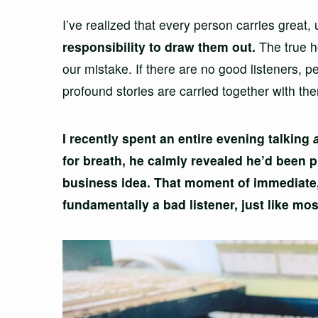
I’ve realized that every person carries great,
responsibility to draw them out.
The true ho
our mistake. If there are no good listeners, p
profound stories are carried together with t
I recently spent an entire evening talking
for breath, he calmly revealed he’d been 
business idea. That moment of immediate
fundamentally a bad listener, just like mos