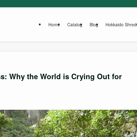
Home
Catalog
Blog
Hokkaido Shred
: Why the World is Crying Out for