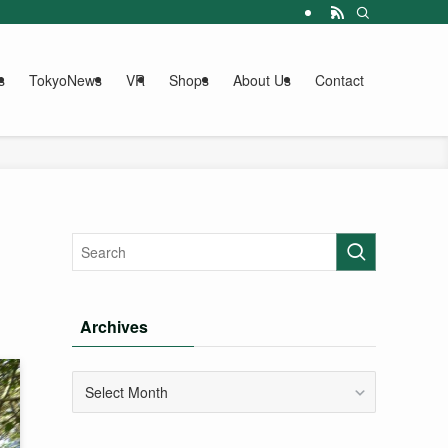
s
TokyoNews
VR
Shops
About Us
Contact
Archives
Archives