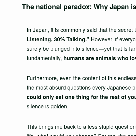
The national paradox: Why Japan is
In Japan, it is commonly said that the secret
Listening, 30% Talking.”
However, if everyon
surely be plunged into silence—yet that is far
fundamentally,
humans are animals who love
Furthermore, even the content of this endles
the most absurd questions every Japanese pe
could only eat one thing for the rest of y
silence is golden.
This brings me back to a less stupid question:
life, what would you choose? For me, the an