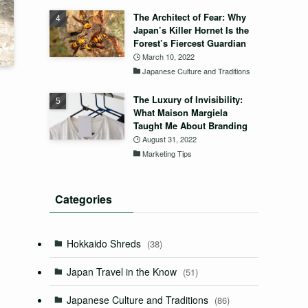
The Architect of Fear: Why
Japan’s Killer Hornet Is the
Forest’s Fiercest Guardian
March 10, 2022
Japanese Culture and Traditions
The Luxury of Invisibility:
What Maison Margiela
Taught Me About Branding
August 31, 2022
Marketing Tips
Categories
Hokkaido Shreds
(38)
Japan Travel in the Know
(51)
Japanese Culture and Traditions
(86)