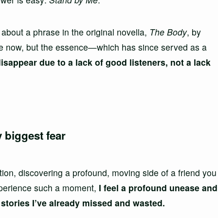
’s about a phrase in the original novella,
The Body
, by
e now, but the essence—which has since served as a
isappear due to a lack of good listeners, not a lack
 biggest fear
ion, discovering a profound, moving side of a friend you
experience such a moment,
I feel a profound unease and
tories I’ve already missed and wasted.