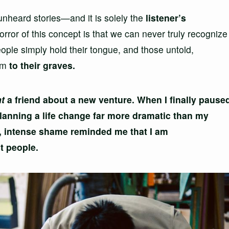
 unheard stories—and it is solely the
listener’s
rror of this concept is that we can never truly recognize
eople simply hold their tongue, and those untold,
hem
to their graves.
at
a friend about a new venture. When I finally pause
planning a life change far more dramatic than my
, intense shame reminded me that I am
t people.