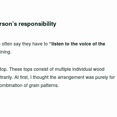
rson’s responsibility
e often say they have to
“listen to the voice of the
ining.
top. These tops consist of multiple individual wood
rarily. At first, I thought the arrangement was purely for
ombination of grain patterns.