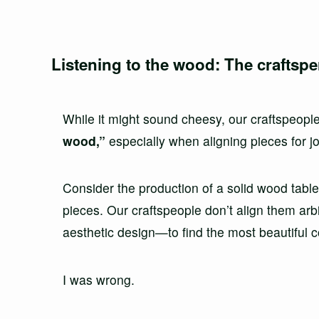
Listening to the wood: The craftspe
While it might sound cheesy, our craftspeopl
wood,”
especially when aligning pieces for jo
Consider the production of a solid wood table
pieces. Our craftspeople don’t align them arbit
aesthetic design—to find the most beautiful c
I was wrong.