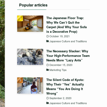
Popular articles
The Japanese Floor Trap:
Why We Can’t Quit the
Carpet (And Why Your Sofa
is a Decorative Prop)
October 19, 2021
Japanese Culture and Traditions
The Necessary Slacker: Why
Your High-Performance Team
Needs More “Lazy Ants”
December 15, 2020
Marketing Tips
The Silent Code of Kyoto:
Why Their “Yes” Actually
Means “You Are Doing It
Wrong”
September 2, 2020
Japanese Culture and Traditions