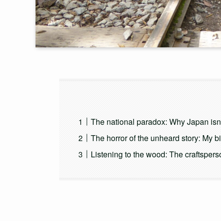
The national paradox: Why Japan isn’
The horror of the unheard story: My b
Listening to the wood: The craftsperso