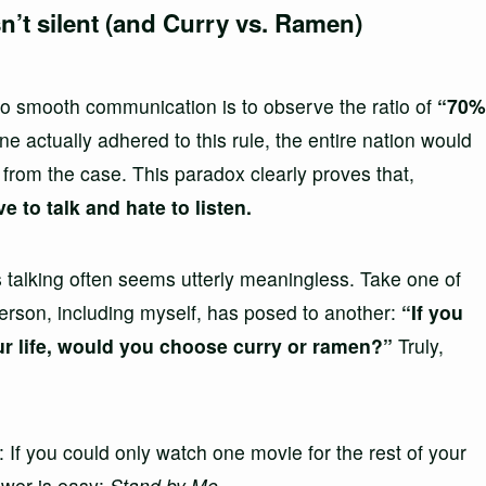
n’t silent (and Curry vs. Ramen)
 to smooth communication is to observe the ratio of
“70%
e actually adhered to this rule, the entire nation would
 from the case. This paradox clearly proves that,
 to talk and hate to listen.
s talking often seems utterly meaningless. Take one of
rson, including myself, has posed to another:
“If you
our life, would you choose curry or ramen?”
Truly,
 If you could only watch one movie for the rest of your
swer is easy:
Stand by Me
.