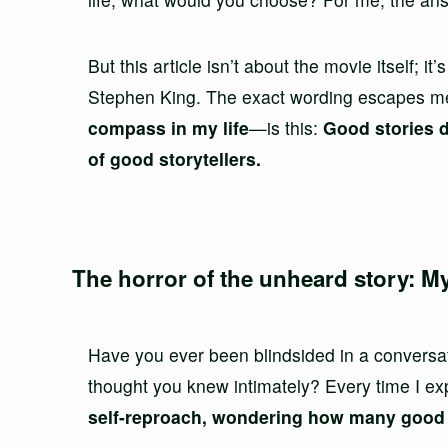
But this article isn’t about the movie itself; it
Stephen King. The exact wording escapes m
compass in my life
—is this:
Good stories d
of good storytellers.
The horror of the unheard story: My
Have you ever been blindsided in a conversat
thought you knew intimately? Every time I 
self-reproach, wondering how many good s