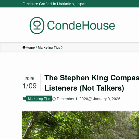
Furniture Crafted in Hokkaido, Japan
Home
Marketing Tips
The Stephen King Compass
2026
1/09
Listeners (Not Talkers)
Marketing Tips
December 1, 2020
January 9, 2026