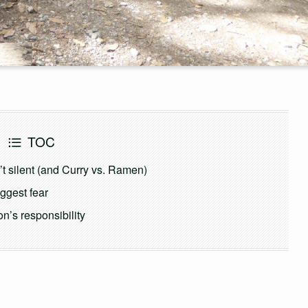
TOC
t silent (and Curry vs. Ramen)
iggest fear
n’s responsibility