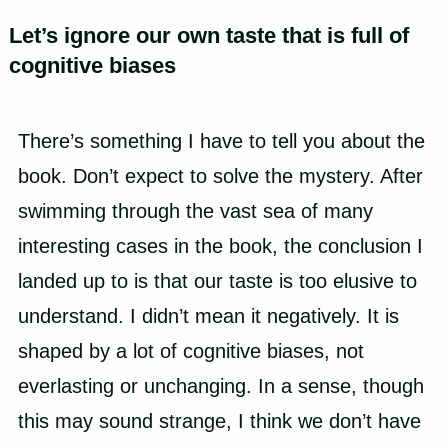
Let’s ignore our own taste that is full of
cognitive biases
There’s something I have to tell you about the
book. Don’t expect to solve the mystery. After
swimming through the vast sea of many
interesting cases in the book, the conclusion I
landed up to is that our taste is too elusive to
understand. I didn’t mean it negatively. It is
shaped by a lot of cognitive biases, not
everlasting or unchanging. In a sense, though
this may sound strange, I think we don’t have