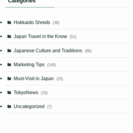
Categories
Hokkaido Shreds
(38)
Japan Travel in the Know
(51)
Japanese Culture and Traditions
(86)
Marketing Tips
(140)
Must-Visit in Japan
(25)
TokyoNews
(19)
Uncategorized
(7)