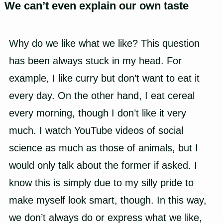
We can’t even explain our own taste
Why do we like what we like? This question
has been always stuck in my head. For
example, I like curry but don’t want to eat it
every day. On the other hand, I eat cereal
every morning, though I don’t like it very
much. I watch YouTube videos of social
science as much as those of animals, but I
would only talk about the former if asked. I
know this is simply due to my silly pride to
make myself look smart, though. In this way,
we don’t always do or express what we like,