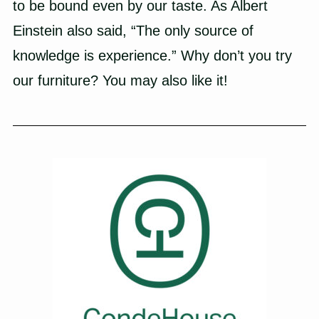
to be bound even by our taste. As Albert
Einstein also said, “The only source of
knowledge is experience.” Why don’t you try
our furniture? You may also like it!