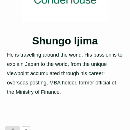
Shungo Ijima
He is travelling around the world. His passion is to
explain Japan to the world, from the unique
viewpoint accumulated through his career:
overseas posting, MBA holder, former official of
the Ministry of Finance.