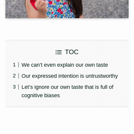
TOC
We can’t even explain our own taste
Our expressed intention is untrustworthy
Let’s ignore our own taste that is full of
cognitive biases