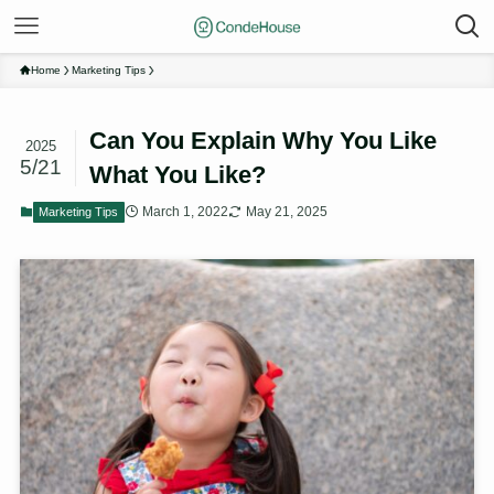
Home
Marketing Tips
Can You Explain Why You Like
2025
5/21
What You Like?
March 1, 2022
May 21, 2025
Marketing Tips