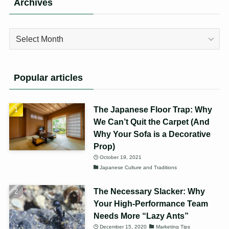
Archives
Archives
Popular articles
The Japanese Floor Trap: Why
We Can’t Quit the Carpet (And
Why Your Sofa is a Decorative
Prop)
October 19, 2021
Japanese Culture and Traditions
The Necessary Slacker: Why
Your High-Performance Team
Needs More “Lazy Ants”
December 15, 2020
Marketing Tips