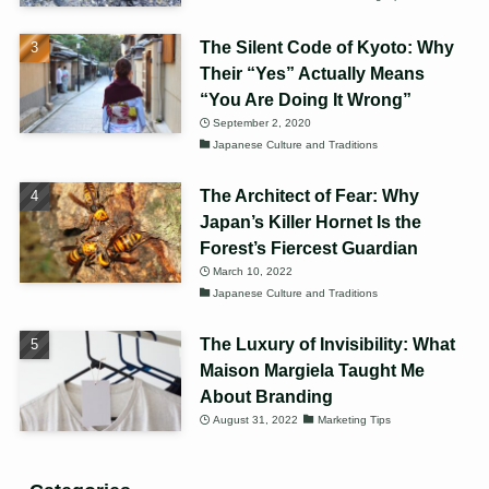
The Silent Code of Kyoto: Why
Their “Yes” Actually Means
“You Are Doing It Wrong”
September 2, 2020
Japanese Culture and Traditions
The Architect of Fear: Why
Japan’s Killer Hornet Is the
Forest’s Fiercest Guardian
March 10, 2022
Japanese Culture and Traditions
The Luxury of Invisibility: What
Maison Margiela Taught Me
About Branding
August 31, 2022
Marketing Tips