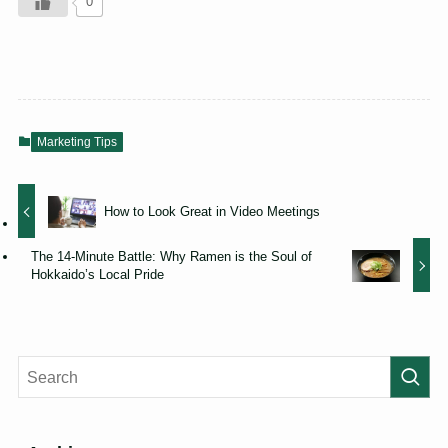
0
Marketing Tips
How to Look Great in Video Meetings
The 14-Minute Battle: Why Ramen is the Soul of
Hokkaido’s Local Pride