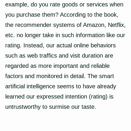
example, do you rate goods or services when
you purchase them? According to the book,
the recommender systems of Amazon, Netflix,
etc. no longer take in such information like our
rating. Instead, our actual online behaviors
such as web traffics and visit duration are
regarded as more important and reliable
factors and monitored in detail. The smart
artificial intelligence seems to have already
learned our expressed intention (rating) is
untrustworthy to surmise our taste.