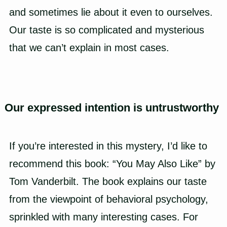
and sometimes lie about it even to ourselves.
Our taste is so complicated and mysterious
that we can’t explain in most cases.
Our expressed intention is untrustworthy
If you’re interested in this mystery, I’d like to
recommend this book: “You May Also Like” by
Tom Vanderbilt. The book explains our taste
from the viewpoint of behavioral psychology,
sprinkled with many interesting cases. For