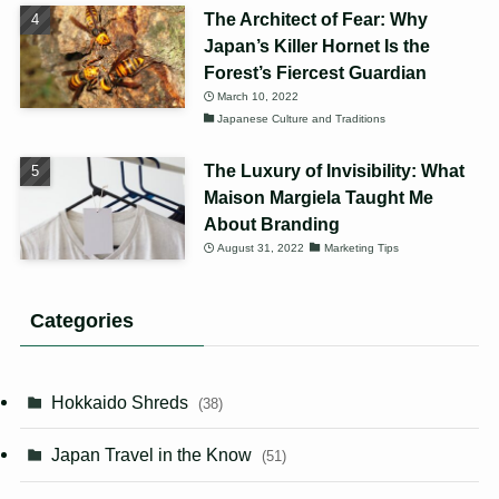
The Architect of Fear: Why
Japan’s Killer Hornet Is the
Forest’s Fiercest Guardian
March 10, 2022
Japanese Culture and Traditions
The Luxury of Invisibility: What
Maison Margiela Taught Me
About Branding
August 31, 2022
Marketing Tips
Categories
Hokkaido Shreds
(38)
Japan Travel in the Know
(51)