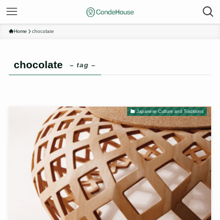
Home
chocolate
chocolate
– tag –
Japanese Culture and Traditions