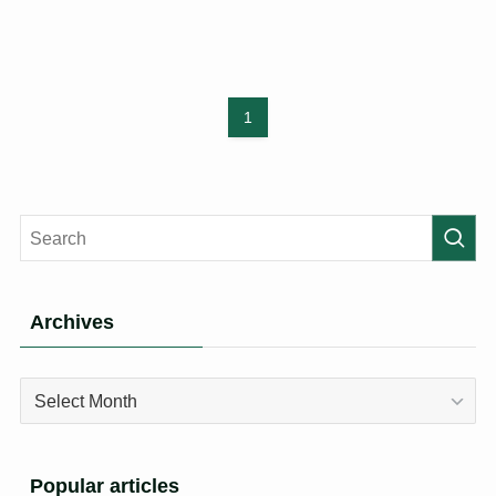
1
Archives
Archives
Popular articles