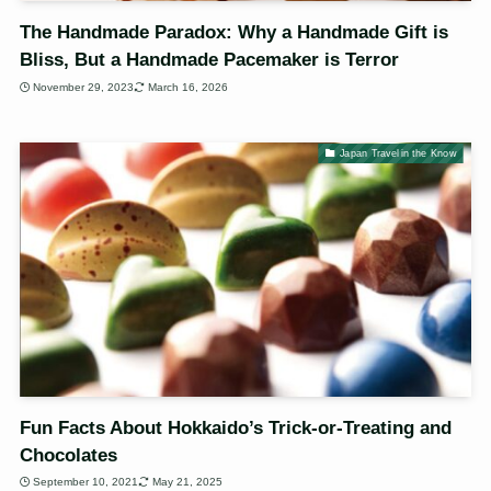
The Handmade Paradox: Why a Handmade Gift is
Bliss, But a Handmade Pacemaker is Terror
November 29, 2023
March 16, 2026
Japan Travel in the Know
Fun Facts About Hokkaido’s Trick-or-Treating and
Chocolates
September 10, 2021
May 21, 2025