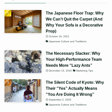
The Japanese Floor Trap: Why
We Can’t Quit the Carpet (And
Why Your Sofa is a Decorative
Prop)
October 19, 2021
Japanese Culture and Traditions
The Necessary Slacker: Why
Your High-Performance Team
Needs More “Lazy Ants”
December 15, 2020
Marketing Tips
The Silent Code of Kyoto: Why
Their “Yes” Actually Means
“You Are Doing It Wrong”
September 2, 2020
Japanese Culture and Traditions