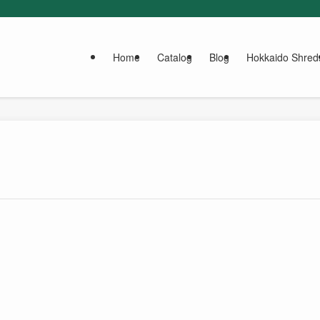
Home
Catalog
Blog
Hokkaido Shred