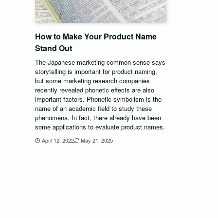
How to Make Your Product Name
Stand Out
The Japanese marketing common sense says
storytelling is important for product naming,
but some marketing research companies
recently revealed phonetic effects are also
important factors. Phonetic symbolism is the
name of an academic field to study these
phenomena. In fact, there already have been
some applications to evaluate product names.
April 12, 2022
May 21, 2025