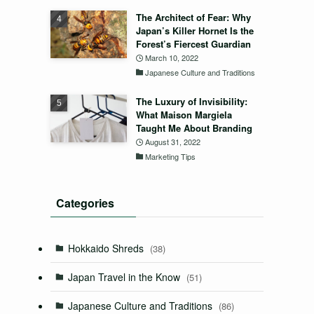
The Architect of Fear: Why
Japan’s Killer Hornet Is the
Forest’s Fiercest Guardian
March 10, 2022
Japanese Culture and Traditions
The Luxury of Invisibility:
What Maison Margiela
Taught Me About Branding
August 31, 2022
Marketing Tips
Categories
Hokkaido Shreds
(38)
Japan Travel in the Know
(51)
Japanese Culture and Traditions
(86)