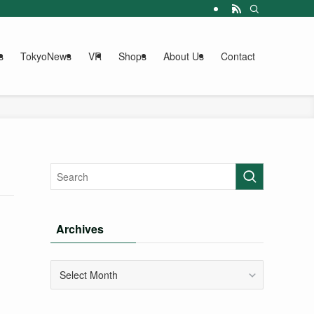
s
TokyoNews
VR
Shops
About Us
Contact
Archives
Archives