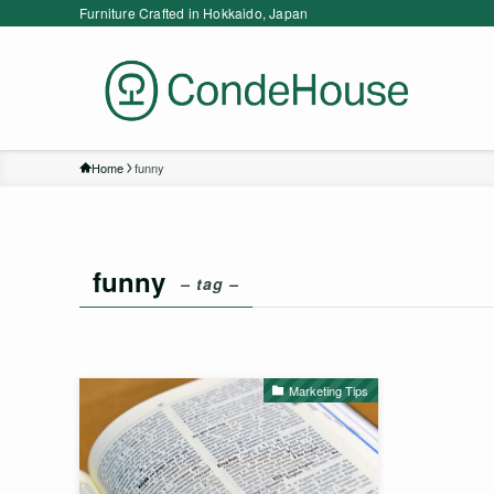
Furniture Crafted in Hokkaido, Japan
Home
funny
funny
– tag –
Marketing Tips