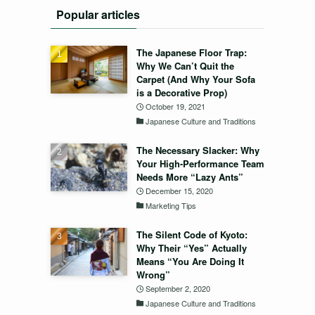
Popular articles
The Japanese Floor Trap:
Why We Can’t Quit the
Carpet (And Why Your Sofa
is a Decorative Prop)
October 19, 2021
Japanese Culture and Traditions
The Necessary Slacker: Why
Your High-Performance Team
Needs More “Lazy Ants”
December 15, 2020
Marketing Tips
The Silent Code of Kyoto:
Why Their “Yes” Actually
Means “You Are Doing It
Wrong”
September 2, 2020
Japanese Culture and Traditions