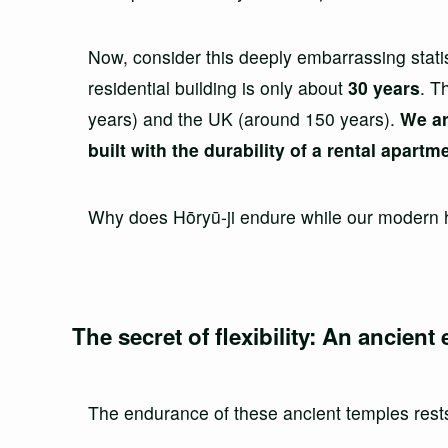
Now, consider this deeply embarrassing stati
residential building is only about
30 years
. T
years) and the UK (around 150 years).
We ar
built with the durability of a rental apartm
Why does Hōryū-ji endure while our modern
The secret of flexibility: An ancient
The endurance of these ancient temples rests