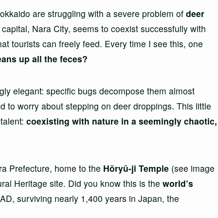
 Hokkaido are struggling with a severe problem of
deer
t capital, Nara City, seems to coexist successfully with
t tourists can freely feed. Every time I see this, one
ans up all the feces?
singly elegant: specific bugs decompose them almost
d to worry about stepping on deer droppings. This little
talent:
coexisting with nature in a seemingly chaotic,
ra Prefecture, home to the
Hōryū-ji Temple
(see image
l Heritage site. Did you know this is the
world’s
7 AD, surviving nearly 1,400 years in Japan, the