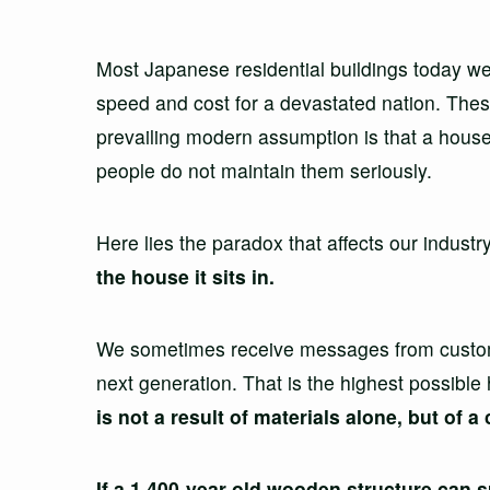
Most Japanese residential buildings today were
speed and cost for a devastated nation. Thes
prevailing modern assumption is that a house
people do not maintain them seriously.
Here lies the paradox that affects our industr
the house it sits in.
We sometimes receive messages from customer
next generation. That is the highest possible 
is not a result of materials alone, but of
If a 1,400-year-old wooden structure can