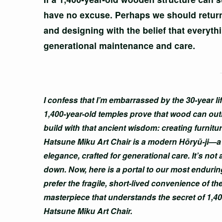
have no excuse. Perhaps we should return 
and designing with the belief that everyt
generational maintenance and care.
I confess that I’m embarrassed by the 30-year 
1,400-year-old temples prove that wood can out
build with that ancient wisdom: creating furnitur
Hatsune Miku Art Chair is a modern Hōryū-ji—a s
elegance, crafted for generational care. It’s not
down. Now, here is a portal to our most enduring 
prefer the fragile, short-lived convenience of the
masterpiece that understands the secret of 1,4
Hatsune Miku Art Chair.