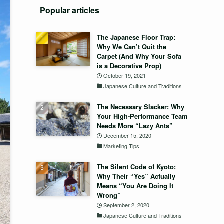
Popular articles
The Japanese Floor Trap:
Why We Can’t Quit the
Carpet (And Why Your Sofa
is a Decorative Prop)
October 19, 2021
Japanese Culture and Traditions
The Necessary Slacker: Why
Your High-Performance Team
Needs More “Lazy Ants”
December 15, 2020
Marketing Tips
The Silent Code of Kyoto:
Why Their “Yes” Actually
Means “You Are Doing It
Wrong”
September 2, 2020
Japanese Culture and Traditions