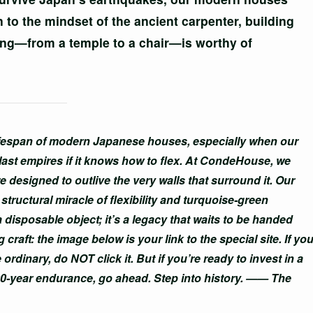
to the mindset of the ancient carpenter, building
hing—from a temple to a chair—is worthy of
lifespan of modern Japanese houses, especially when our
last empires if it knows how to flex. At CondeHouse, we
e designed to outlive the very walls that surround it. Our
tructural miracle of flexibility and turquoise-green
 a disposable object; it’s a legacy that waits to be handed
craft: the image below is your link to the special site. If yo
 ordinary, do NOT click it. But if you’re ready to invest in a
00-year endurance, go ahead. Step into history. —— The