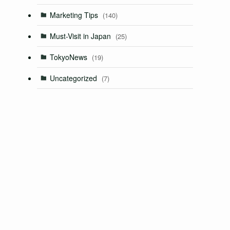
Marketing Tips
(140)
Must-Visit in Japan
(25)
TokyoNews
(19)
Uncategorized
(7)