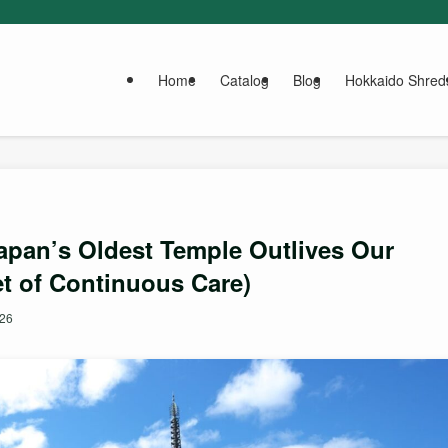
Home
Catalog
Blog
Hokkaido Shred
Japan’s Oldest Temple Outlives Our
t of Continuous Care)
026