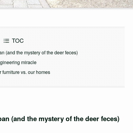
TOC
n (and the mystery of the deer feces)
engineering miracle
 furniture vs. our homes
pan (and the mystery of the deer feces)