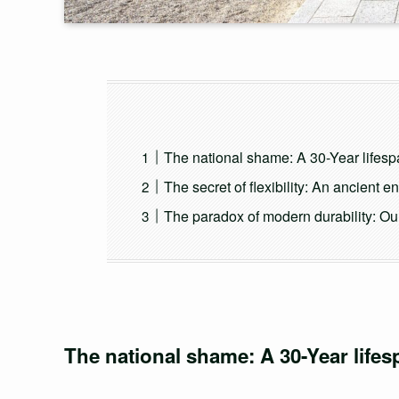
The national shame: A 30-Year lifespa
The secret of flexibility: An ancient 
The paradox of modern durability: Our
The national shame: A 30-Year lifes