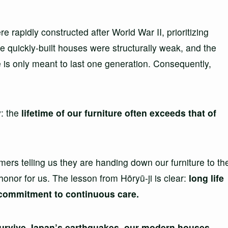
 rapidly constructed after World War II, prioritizing
e quickly-built houses were structurally weak, and the
 is only meant to last one generation. Consequently,
y: the
lifetime of our furniture often exceeds that of
s telling us they are handing down our furniture to th
honor for us. The lesson from Hōryū-ji is clear:
long life
 a commitment to continuous care.
 survive Japan’s earthquakes, our modern houses