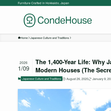
Furniture Crafted in Hokkaido, Japan
Home
Japanese Culture and Traditions
The 1,400-Year Life: Why 
2026
1/09
Modern Houses (The Secre
Japanese Culture and Traditions
August 26, 2020
January 9, 2