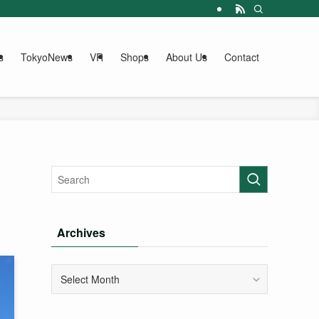
s
TokyoNews
VR
Shops
About Us
Contact
Archives
Archives