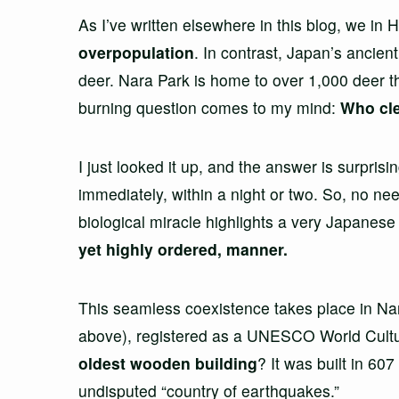
As I’ve written elsewhere in this blog, we in
overpopulation
. In contrast, Japan’s ancien
deer. Nara Park is home to over 1,000 deer tha
burning question comes to my mind:
Who cle
I just looked it up, and the answer is surpri
immediately, within a night or two. So, no nee
biological miracle highlights a very Japanese 
yet highly ordered, manner.
This seamless coexistence takes place in Na
above), registered as a UNESCO World Cultura
oldest wooden building
? It was built in 60
undisputed “country of earthquakes.”