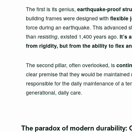
The first is its genius,
earthquake-proof str
building frames were designed with
flexible 
force during an earthquake. This advanced stru
than
resisting
, existed 1,400 years ago.
It’s
from rigidity, but from the ability to flex 
The second pillar, often overlooked, is
conti
clear premise that they would be maintained re
responsible for the daily maintenance of a tem
generational, daily care.
The paradox of modern durability: 