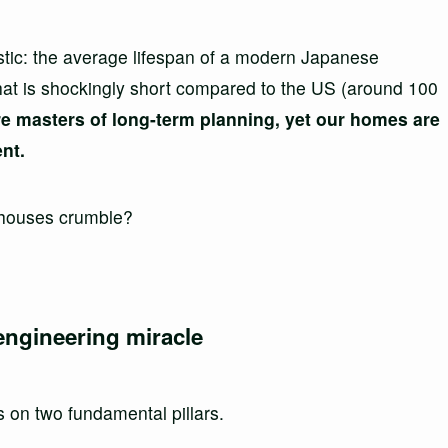
stic: the average lifespan of a modern Japanese
hat is shockingly short compared to the US (around 100
e masters of long-term planning, yet our homes are
ent.
 houses crumble?
 engineering miracle
 on two fundamental pillars.