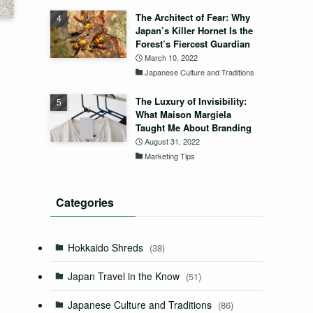
The Architect of Fear: Why
Japan’s Killer Hornet Is the
Forest’s Fiercest Guardian
March 10, 2022
Japanese Culture and Traditions
The Luxury of Invisibility:
What Maison Margiela
Taught Me About Branding
August 31, 2022
Marketing Tips
Categories
Hokkaido Shreds
(38)
Japan Travel in the Know
(51)
Japanese Culture and Traditions
(86)