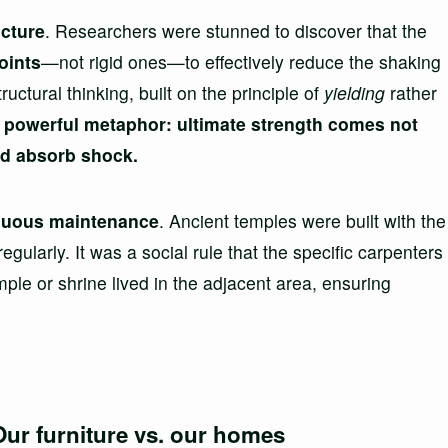
ucture
. Researchers were stunned to discover that the
joints
—not rigid ones—to effectively reduce the shaking
ctural thinking, built on the principle of
yielding
rather
 a powerful metaphor: ultimate strength comes not
and absorb shock.
nuous maintenance
. Ancient temples were built with the
gularly. It was a social rule that the specific carpenters
ple or shrine lived in the adjacent area, ensuring
Our furniture vs. our homes