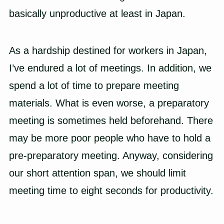
basically unproductive at least in Japan.
As a hardship destined for workers in Japan,
I’ve endured a lot of meetings. In addition, we
spend a lot of time to prepare meeting
materials. What is even worse, a preparatory
meeting is sometimes held beforehand. There
may be more poor people who have to hold a
pre-preparatory meeting. Anyway, considering
our short attention span, we should limit
meeting time to eight seconds for productivity.