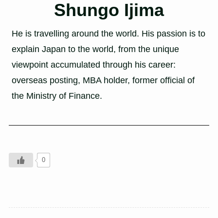
Shungo Ijima
He is travelling around the world. His passion is to
explain Japan to the world, from the unique
viewpoint accumulated through his career:
overseas posting, MBA holder, former official of
the Ministry of Finance.
0