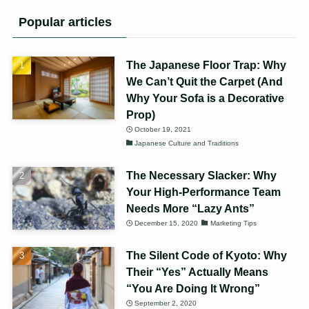
Popular articles
The Japanese Floor Trap: Why
We Can’t Quit the Carpet (And
Why Your Sofa is a Decorative
Prop)
October 19, 2021
Japanese Culture and Traditions
The Necessary Slacker: Why
Your High-Performance Team
Needs More “Lazy Ants”
December 15, 2020
Marketing Tips
The Silent Code of Kyoto: Why
Their “Yes” Actually Means
“You Are Doing It Wrong”
September 2, 2020