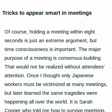
Tricks to appear smart in meetings
Of course, holding a meeting within eight
seconds is just an extreme argument, but
time consciousness is important. The major
purpose of a meeting is consensus-building.
That would not be realized without attendees’
attention. Once I thought only Japanese
workers must be victimized at many meetings,
but later learned the same tragedies were
happening all over the world. It is Sarah
Cooper who told me how to survive meetings.