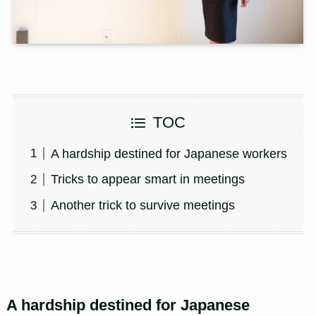
TOC
A hardship destined for Japanese workers
Tricks to appear smart in meetings
Another trick to survive meetings
A hardship destined for Japanese