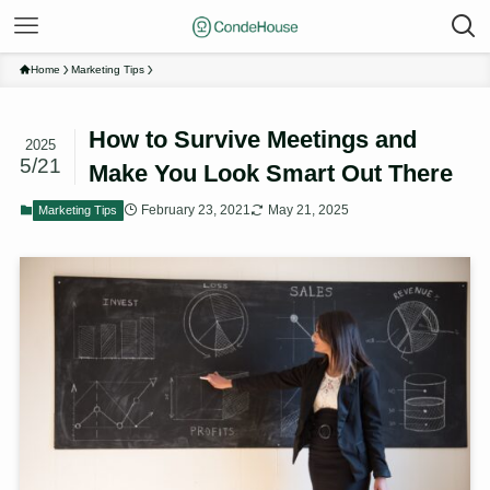
Home
Marketing Tips
How to Survive Meetings and
2025
5/21
Make You Look Smart Out There
February 23, 2021
May 21, 2025
Marketing Tips