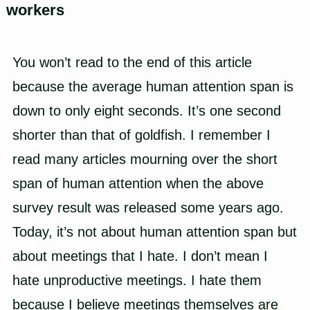
workers
You won’t read to the end of this article
because the average human attention span is
down to only eight seconds. It’s one second
shorter than that of goldfish. I remember I
read many articles mourning over the short
span of human attention when the above
survey result was released some years ago.
Today, it’s not about human attention span but
about meetings that I hate. I don’t mean I
hate unproductive meetings. I hate them
because I believe meetings themselves are