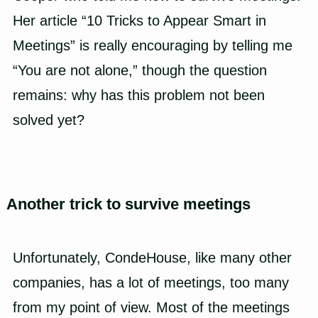
Her article “10 Tricks to Appear Smart in
Meetings” is really encouraging by telling me
“You are not alone,” though the question
remains: why has this problem not been
solved yet?
Another trick to survive meetings
Unfortunately,
CondeHouse
, like many other
companies, has a lot of meetings, too many
from my point of view. Most of the meetings