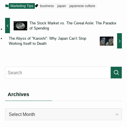
Marketing Tips
business
japan
japanese culture
The Stock Market vs. The Cereal Aisle: The Paradox
of Spending
The Abyss of "Karoshi": Why Japan Can’t Stop
Working Itself to Death
Archives
Archives