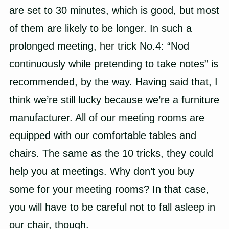
are set to 30 minutes, which is good, but most
of them are likely to be longer. In such a
prolonged meeting, her trick No.4: “Nod
continuously while pretending to take notes” is
recommended, by the way. Having said that, I
think we’re still lucky because we’re a furniture
manufacturer. All of our meeting rooms are
equipped with our comfortable tables and
chairs. The same as the 10 tricks, they could
help you at meetings. Why don’t you buy
some for your meeting rooms? In that case,
you will have to be careful not to fall asleep in
our chair, though.