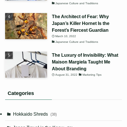
Japanese Culture and Traditions
The Architect of Fear: Why
Japan’s Killer Hornet Is the
Forest’s Fiercest Guardian
March 10, 2022
Japanese Culture and Traditions
The Luxury of Invisibility: What
Maison Margiela Taught Me
About Branding
August 31, 2022
Marketing Tips
Categories
Hokkaido Shreds
(38)