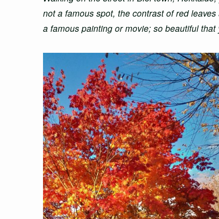
not a famous spot, the contrast of red leaves
a famous painting or movie; so beautiful that y