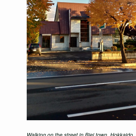
Walking on the street in Biei town, Hokkaido,