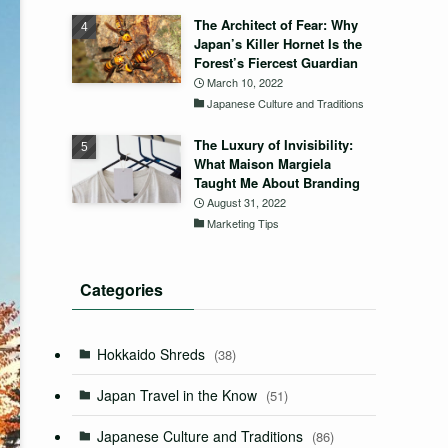
The Architect of Fear: Why
Japan’s Killer Hornet Is the
Forest’s Fiercest Guardian
March 10, 2022
Japanese Culture and Traditions
The Luxury of Invisibility:
What Maison Margiela
Taught Me About Branding
August 31, 2022
Marketing Tips
Categories
Hokkaido Shreds
(38)
Japan Travel in the Know
(51)
Japanese Culture and Traditions
(86)