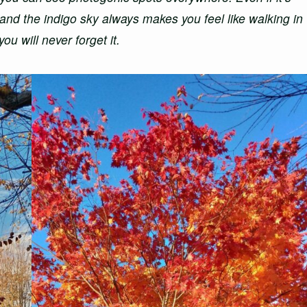
 and the indigo sky always makes you feel like walking in
ou will never forget it.