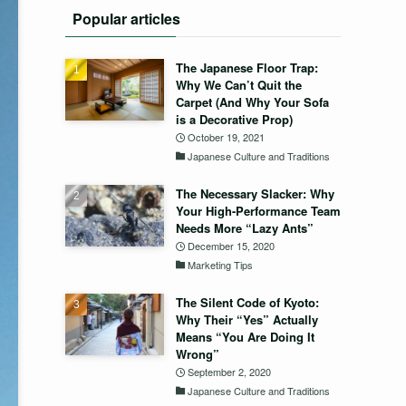
Popular articles
The Japanese Floor Trap:
Why We Can’t Quit the
Carpet (And Why Your Sofa
is a Decorative Prop)
October 19, 2021
Japanese Culture and Traditions
The Necessary Slacker: Why
Your High-Performance Team
Needs More “Lazy Ants”
December 15, 2020
Marketing Tips
The Silent Code of Kyoto:
Why Their “Yes” Actually
Means “You Are Doing It
Wrong”
September 2, 2020
Japanese Culture and Traditions