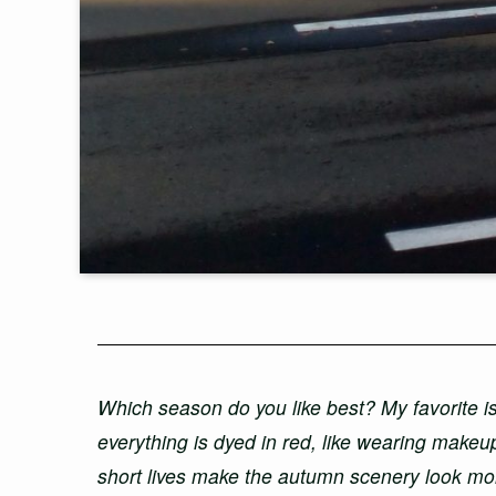
Which season do you like best? My favorite i
everything is dyed in red, like wearing makeu
short lives make the autumn scenery look mor