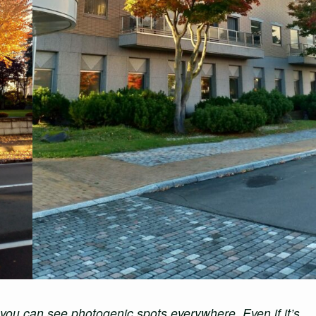
 you can see photogenic spots everywhere. Even if it’s