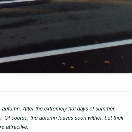
s autumn. After the extremely hot days of summer,
p. Of course, the autumn leaves soon wither, but their
e attractive.