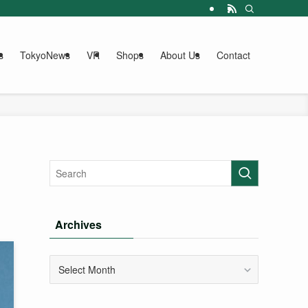
s
TokyoNews
VR
Shops
About Us
Contact
Archives
Archives