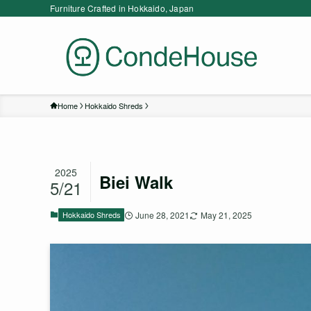
Furniture Crafted in Hokkaido, Japan
Home
Hokkaido Shreds
2025
Biei Walk
5/21
Hokkaido Shreds
June 28, 2021
May 21, 2025