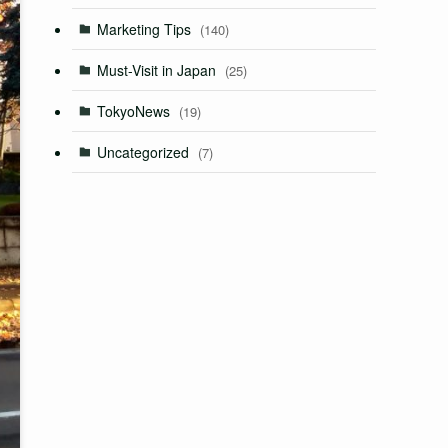
Marketing Tips
(140)
Must-Visit in Japan
(25)
TokyoNews
(19)
Uncategorized
(7)