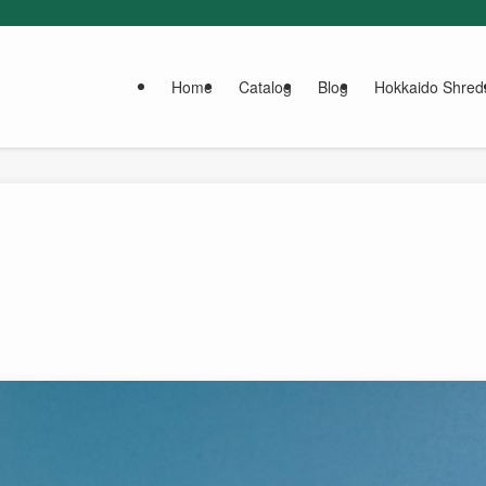
Home
Catalog
Blog
Hokkaido Shred