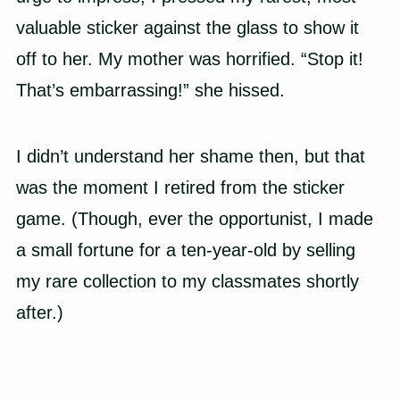
valuable sticker against the glass to show it
off to her. My mother was horrified. “Stop it!
That’s embarrassing!” she hissed.
I didn’t understand her shame then, but that
was the moment I retired from the sticker
game. (Though, ever the opportunist, I made
a small fortune for a ten-year-old by selling
my rare collection to my classmates shortly
after.)