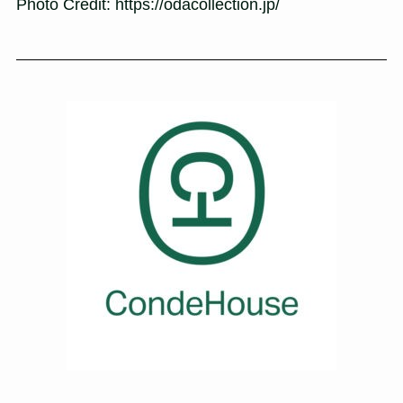
Photo Credit: https://odacollection.jp/