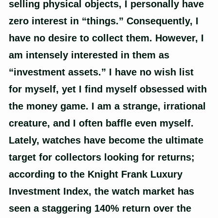
selling physical objects, I personally have
zero interest in “things.” Consequently, I
have no desire to collect them. However, I
am intensely interested in them as
“investment assets.” I have no wish list
for myself, yet I find myself obsessed with
the money game. I am a strange, irrational
creature, and I often baffle even myself.
Lately, watches have become the ultimate
target for collectors looking for returns;
according to the Knight Frank Luxury
Investment Index, the watch market has
seen a staggering 140% return over the