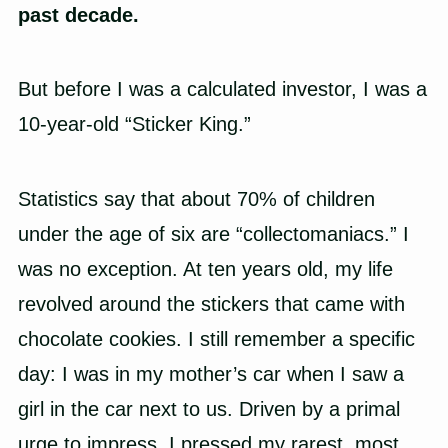
past decade.
But before I was a calculated investor, I was a
10-year-old “Sticker King.”
Statistics say that about 70% of children
under the age of six are “collectomaniacs.” I
was no exception. At ten years old, my life
revolved around the stickers that came with
chocolate cookies. I still remember a specific
day: I was in my mother’s car when I saw a
girl in the car next to us. Driven by a primal
urge to impress, I pressed my rarest, most