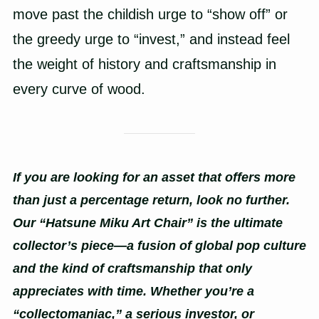
move past the childish urge to “show off” or
the greedy urge to “invest,” and instead feel
the weight of history and craftsmanship in
every curve of wood.
If you are looking for an asset that offers more
than just a percentage return, look no further.
Our “Hatsune Miku Art Chair” is the ultimate
collector’s piece—a fusion of global pop culture
and the kind of craftsmanship that only
appreciates with time. Whether you’re a
“collectomaniac,” a serious investor, or