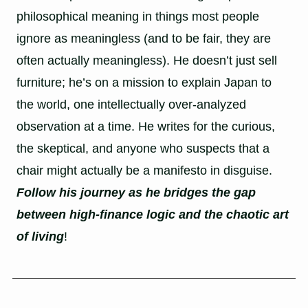
philosophical meaning in things most people
ignore as meaningless (and to be fair, they are
often actually meaningless). He doesn’t just sell
furniture; he’s on a mission to explain Japan to
the world, one intellectually over-analyzed
observation at a time. He writes for the curious,
the skeptical, and anyone who suspects that a
chair might actually be a manifesto in disguise.
Follow his journey as he bridges the gap
between high-finance logic and the chaotic art
of living
!