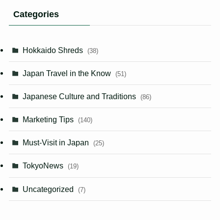
Categories
Hokkaido Shreds
(38)
Japan Travel in the Know
(51)
Japanese Culture and Traditions
(86)
Marketing Tips
(140)
Must-Visit in Japan
(25)
TokyoNews
(19)
Uncategorized
(7)