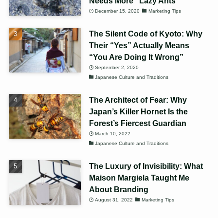
Needs More “Lazy Ants”
December 15, 2020
Marketing Tips
The Silent Code of Kyoto: Why
Their “Yes” Actually Means
“You Are Doing It Wrong”
September 2, 2020
Japanese Culture and Traditions
The Architect of Fear: Why
Japan’s Killer Hornet Is the
Forest’s Fiercest Guardian
March 10, 2022
Japanese Culture and Traditions
The Luxury of Invisibility: What
Maison Margiela Taught Me
About Branding
August 31, 2022
Marketing Tips