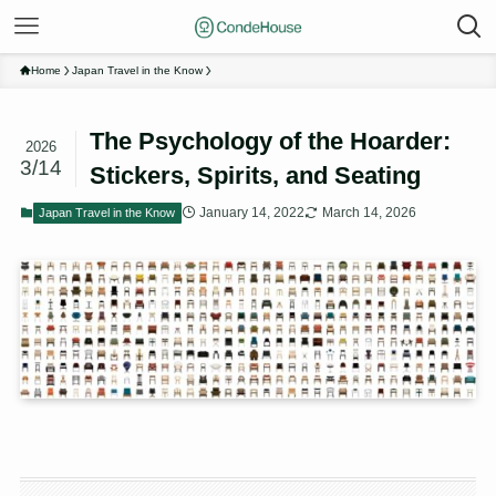
Home
Japan Travel in the Know
The Psychology of the Hoarder:
2026
3/14
Stickers, Spirits, and Seating
January 14, 2022
March 14, 2026
Japan Travel in the Know