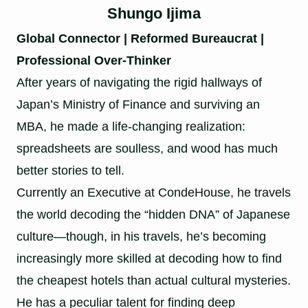
Shungo Ijima
Global Connector | Reformed Bureaucrat |
Professional Over-Thinker
After years of navigating the rigid hallways of
Japan’s Ministry of Finance and surviving an
MBA, he made a life-changing realization:
spreadsheets are soulless, and wood has much
better stories to tell.
Currently an Executive at CondeHouse, he travels
the world decoding the “hidden DNA” of Japanese
culture—though, in his travels, he’s becoming
increasingly more skilled at decoding how to find
the cheapest hotels than actual cultural mysteries.
He has a peculiar talent for finding deep