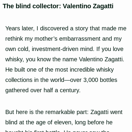
The blind collector: Valentino Zagatti
Years later, I discovered a story that made me
rethink my mother’s embarrassment and my
own cold, investment-driven mind. If you love
whisky, you know the name Valentino Zagatti.
He built one of the most incredible whisky
collections in the world—over 3,000 bottles
gathered over half a century.
But here is the remarkable part: Zagatti went
blind at the age of eleven, long before he