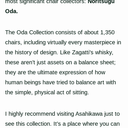
most significant chair collectors:
Noritsugu
Oda.
The Oda Collection consists of about 1,350
chairs, including virtually every masterpiece in
the history of design. Like Zagatti’s whisky,
these aren’t just assets on a balance sheet;
they are the ultimate expression of how
human beings have tried to balance art with
the simple, physical act of sitting.
I highly recommend visiting Asahikawa just to
see this collection. It’s a place where you can