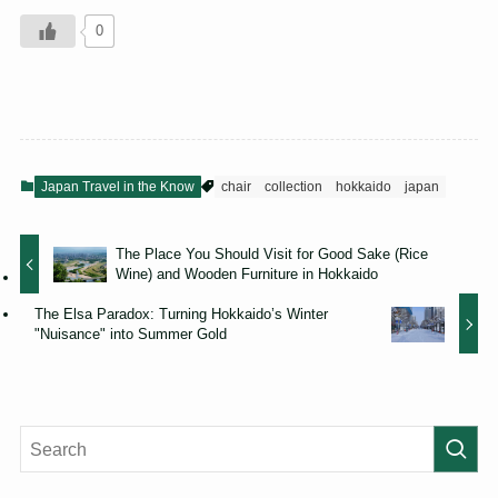
0
Japan Travel in the Know
chair
collection
hokkaido
japan
The Place You Should Visit for Good Sake (Rice
Wine) and Wooden Furniture in Hokkaido
The Elsa Paradox: Turning Hokkaido’s Winter
"Nuisance" into Summer Gold