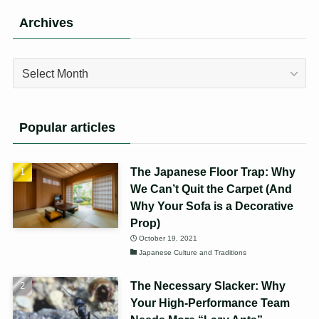
Archives
Archives
Popular articles
The Japanese Floor Trap: Why
We Can’t Quit the Carpet (And
Why Your Sofa is a Decorative
Prop)
October 19, 2021
Japanese Culture and Traditions
The Necessary Slacker: Why
Your High-Performance Team