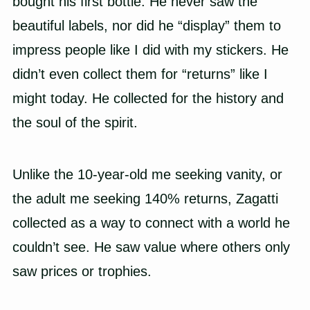
bought his first bottle. He never saw the
beautiful labels, nor did he “display” them to
impress people like I did with my stickers. He
didn’t even collect them for “returns” like I
might today. He collected for the history and
the soul of the spirit.
Unlike the 10-year-old me seeking vanity, or
the adult me seeking 140% returns, Zagatti
collected as a way to connect with a world he
couldn’t see. He saw value where others only
saw prices or trophies.