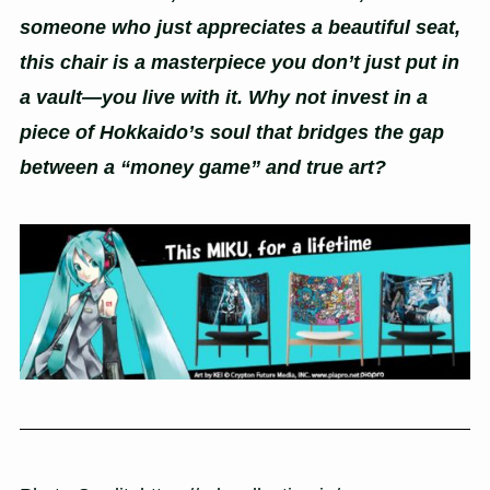
someone who just appreciates a beautiful seat,
this chair is a masterpiece you don’t just put in
a vault—you live with it. Why not invest in a
piece of Hokkaido’s soul that bridges the gap
between a “money game” and true art?