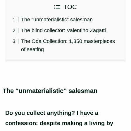
TOC
The “unmaterialistic” salesman
The blind collector: Valentino Zagatti
The Oda Collection: 1,350 masterpieces
of seating
The “unmaterialistic” salesman
Do you collect anything? I have a
confession: despite making a living by