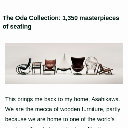
The Oda Collection: 1,350 masterpieces
of seating
This brings me back to my home, Asahikawa.
We are the mecca of wooden furniture, partly
because we are home to one of the world’s