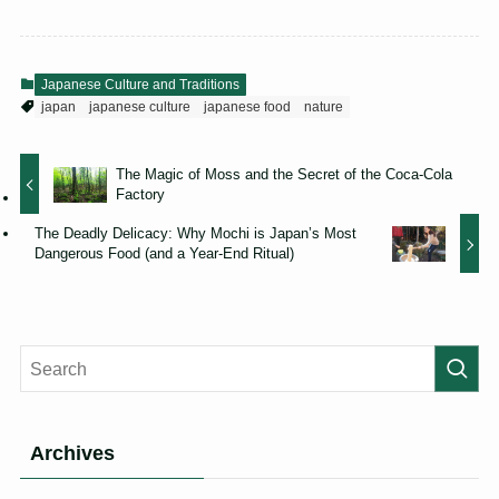
Japanese Culture and Traditions
japan
japanese culture
japanese food
nature
The Magic of Moss and the Secret of the Coca-Cola
Factory
The Deadly Delicacy: Why Mochi is Japan’s Most
Dangerous Food (and a Year-End Ritual)
Archives