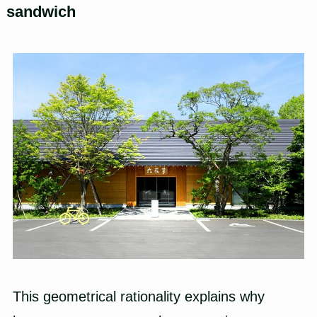
sandwich
This geometrical rationality explains why