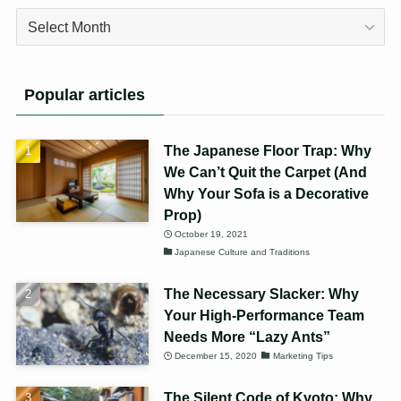
Archives
Popular articles
The Japanese Floor Trap: Why
We Can’t Quit the Carpet (And
Why Your Sofa is a Decorative
Prop)
October 19, 2021
Japanese Culture and Traditions
The Necessary Slacker: Why
Your High-Performance Team
Needs More “Lazy Ants”
December 15, 2020
Marketing Tips
The Silent Code of Kyoto: Why