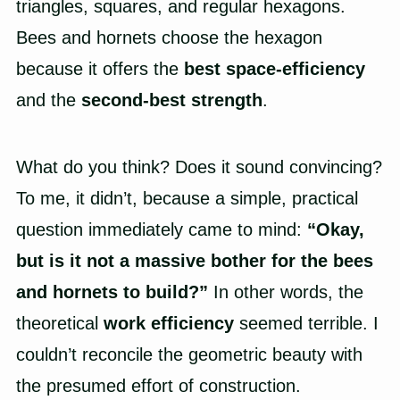
triangles, squares, and regular hexagons.
Bees and hornets choose the hexagon
because it offers the
best space-efficiency
and the
second-best strength
.
What do you think? Does it sound convincing?
To me, it didn’t, because a simple, practical
question immediately came to mind:
“Okay,
but is it not a massive bother for the bees
and hornets to build?”
In other words, the
theoretical
work efficiency
seemed terrible. I
couldn’t reconcile the geometric beauty with
the presumed effort of construction.