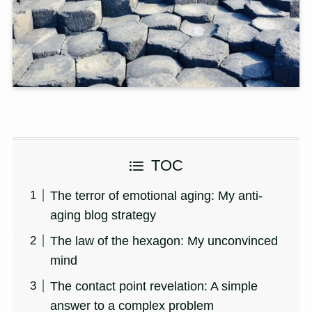
TOC
The terror of emotional aging: My anti-
aging blog strategy
The law of the hexagon: My unconvinced
mind
The contact point revelation: A simple
answer to a complex problem