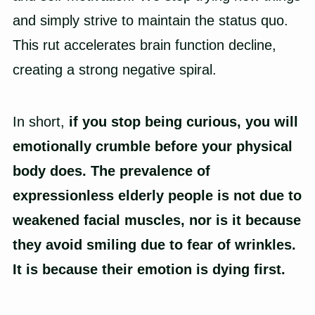
and simply strive to maintain the status quo.
This rut accelerates brain function decline,
creating a strong negative spiral.
In short,
if you stop being curious, you will
emotionally crumble before your physical
body does.
The prevalence of
expressionless elderly people is not due to
weakened facial muscles, nor is it because
they avoid smiling due to fear of wrinkles.
It is because their emotion is dying first.