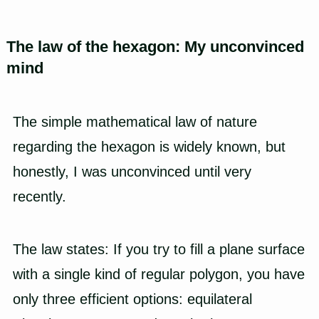
The law of the hexagon: My unconvinced
mind
The simple mathematical law of nature
regarding the hexagon is widely known, but
honestly, I was unconvinced until very
recently.
The law states: If you try to fill a plane surface
with a single kind of regular polygon, you have
only three efficient options: equilateral