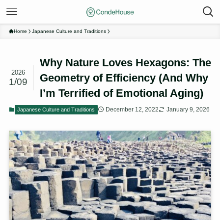
Home
Japanese Culture and Traditions
Why Nature Loves Hexagons: The
2026
Geometry of Efficiency (And Why
1/09
I’m Terrified of Emotional Aging)
December 12, 2022
January 9, 2026
Japanese Culture and Traditions