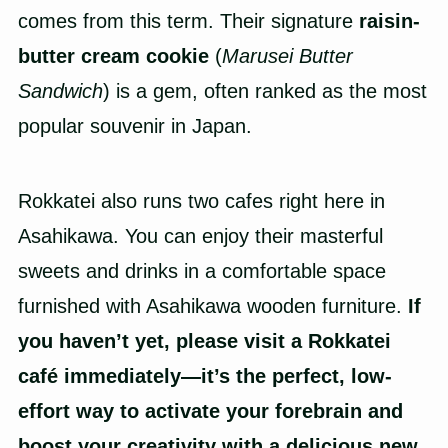
comes from this term. Their signature
raisin-
butter cream cookie
(
Marusei Butter
Sandwich
) is a gem, often ranked as the most
popular souvenir in Japan.
Rokkatei also runs two cafes right here in
Asahikawa. You can enjoy their masterful
sweets and drinks in a comfortable space
furnished with Asahikawa wooden furniture.
If
you haven’t yet, please visit a Rokkatei
café immediately—it’s the perfect, low-
effort way to activate your forebrain and
boost your creativity with a delicious new