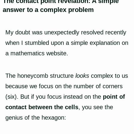
The contact point revelation: A simple
answer to a complex problem
My doubt was unexpectedly resolved recently
when I stumbled upon a simple explanation on
a mathematics website.
The honeycomb structure
looks
complex to us
because we focus on the number of corners
(six). But if you focus instead on the
point of
contact between the cells
, you see the
genius of the hexagon: