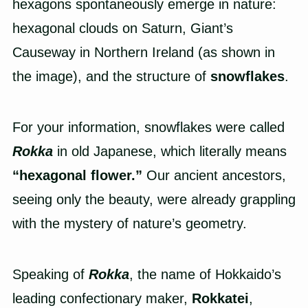
hexagons spontaneously emerge in nature:
hexagonal clouds on Saturn, Giant’s
Causeway in Northern Ireland (as shown in
the image), and the structure of
snowflakes
.
For your information, snowflakes were called
Rokka
in old Japanese, which literally means
“hexagonal flower.”
Our ancient ancestors,
seeing only the beauty, were already grappling
with the mystery of nature’s geometry.
Speaking of
Rokka
, the name of Hokkaido’s
leading confectionary maker,
Rokkatei
,