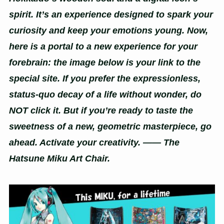
spirit. It’s an experience designed to spark your
curiosity and keep your emotions young. Now,
here is a portal to a new experience for your
forebrain: the image below is your link to the
special site. If you prefer the expressionless,
status-quo decay of a life without wonder, do
NOT click it. But if you’re ready to taste the
sweetness of a new, geometric masterpiece, go
ahead. Activate your creativity. —— The
Hatsune Miku Art Chair.