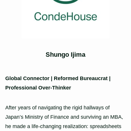
Shungo Ijima
Global Connector | Reformed Bureaucrat |
Professional Over-Thinker
After years of navigating the rigid hallways of
Japan’s Ministry of Finance and surviving an MBA,
he made a life-changing realization: spreadsheets