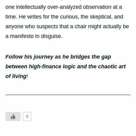
one intellectually over-analyzed observation at a
time. He writes for the curious, the skeptical, and
anyone who suspects that a chair might actually be
a manifesto in disguise.
Follow his journey as he bridges the gap
between high-finance logic and the chaotic art
of living
!
0