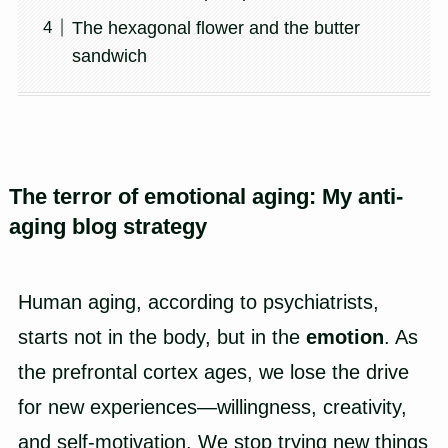
The hexagonal flower and the butter
sandwich
The terror of emotional aging: My anti-
aging blog strategy
Human aging, according to psychiatrists,
starts not in the body, but in the
emotion
. As
the prefrontal cortex ages, we lose the drive
for new experiences—willingness, creativity,
and self-motivation. We stop trying new things