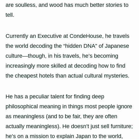
are soulless, and wood has much better stories to
tell.
Currently an Executive at CondeHouse, he travels
the world decoding the “hidden DNA” of Japanese
culture—though, in his travels, he’s becoming
increasingly more skilled at decoding how to find
the cheapest hotels than actual cultural mysteries.
He has a peculiar talent for finding deep
philosophical meaning in things most people ignore
as meaningless (and to be fair, they are often
actually meaningless). He doesn’t just sell furniture;
he’s on a mission to explain Japan to the world,