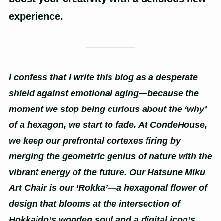
experience.
I confess that I write this blog as a desperate
shield against emotional aging—because the
moment we stop being curious about the ‘why’
of a hexagon, we start to fade. At CondeHouse,
we keep our prefrontal cortexes firing by
merging the geometric genius of nature with the
vibrant energy of the future. Our Hatsune Miku
Art Chair is our ‘Rokka’—a hexagonal flower of
design that blooms at the intersection of
Hokkaido’s wooden soul and a digital icon’s