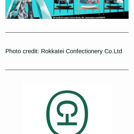
Photo credit:
Rokkatei Confectionery Co.Ltd