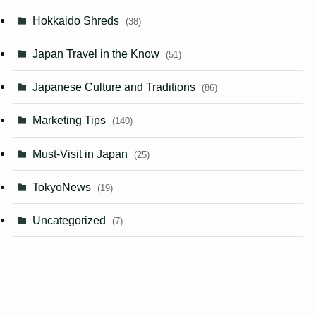
Hokkaido Shreds
(38)
Japan Travel in the Know
(51)
Japanese Culture and Traditions
(86)
Marketing Tips
(140)
Must-Visit in Japan
(25)
TokyoNews
(19)
Uncategorized
(7)