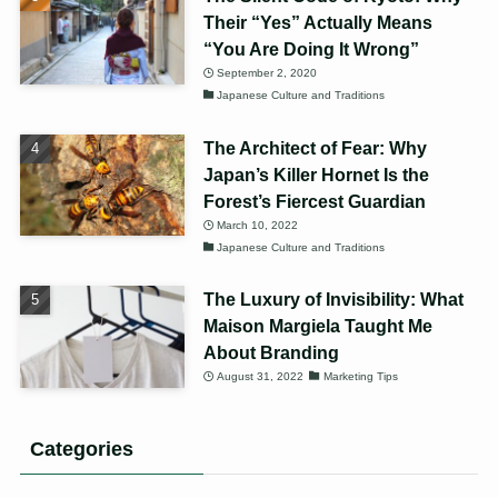
Their “Yes” Actually Means
“You Are Doing It Wrong”
September 2, 2020
Japanese Culture and Traditions
The Architect of Fear: Why
Japan’s Killer Hornet Is the
Forest’s Fiercest Guardian
March 10, 2022
Japanese Culture and Traditions
The Luxury of Invisibility: What
Maison Margiela Taught Me
About Branding
August 31, 2022
Marketing Tips
Categories