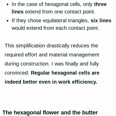
In the case of hexagonal cells, only
three
lines
extend from one contact point.
If they chose equilateral triangles,
six lines
would extend from each contact point.
This simplification drastically reduces the
required effort and material management
during construction. I was finally and fully
convinced:
Regular hexagonal cells are
indeed better even in work efficiency.
The hexagonal flower and the butter