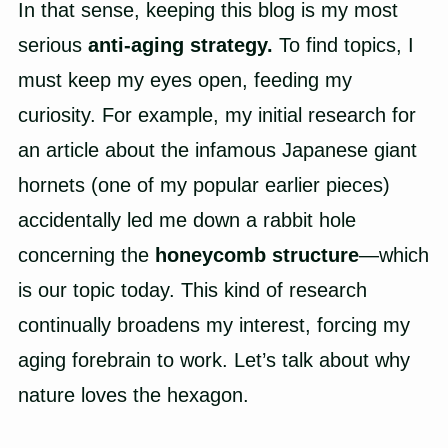
In that sense, keeping this blog is my most
serious
anti-aging strategy.
To find topics, I
must keep my eyes open, feeding my
curiosity. For example, my initial research for
an article about the infamous Japanese giant
hornets (one of my popular earlier pieces)
accidentally led me down a rabbit hole
concerning the
honeycomb structure
—which
is our topic today. This kind of research
continually broadens my interest, forcing my
aging forebrain to work. Let’s talk about why
nature loves the hexagon.