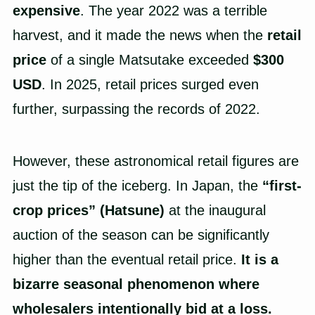
expensive
. The year 2022 was a terrible
harvest, and it made the news when the
retail
price
of a single Matsutake exceeded
$300
USD
. In 2025, retail prices surged even
further, surpassing the records of 2022.
However, these astronomical retail figures are
just the tip of the iceberg. In Japan, the
“first-
crop prices” (Hatsune)
at the inaugural
auction of the season can be significantly
higher than the eventual retail price.
It is a
bizarre seasonal phenomenon where
wholesalers intentionally bid at a loss.