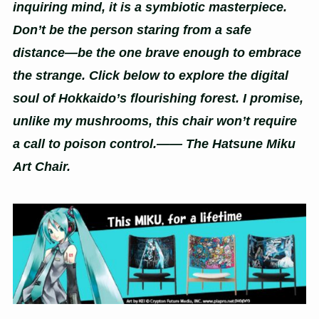
inquiring mind, it is a symbiotic masterpiece.
Don’t be the person staring from a safe
distance—be the one brave enough to embrace
the strange. Click below to explore the digital
soul of Hokkaido’s flourishing forest. I promise,
unlike my mushrooms, this chair won’t require
a call to poison control.—— The Hatsune Miku
Art Chair.