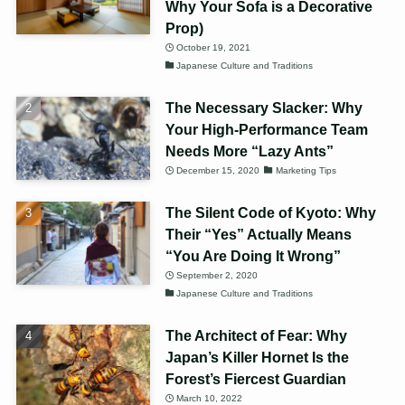
Why Your Sofa is a Decorative
Prop)
October 19, 2021
Japanese Culture and Traditions
The Necessary Slacker: Why
Your High-Performance Team
Needs More “Lazy Ants”
December 15, 2020
Marketing Tips
The Silent Code of Kyoto: Why
Their “Yes” Actually Means
“You Are Doing It Wrong”
September 2, 2020
Japanese Culture and Traditions
The Architect of Fear: Why
Japan’s Killer Hornet Is the
Forest’s Fiercest Guardian
March 10, 2022