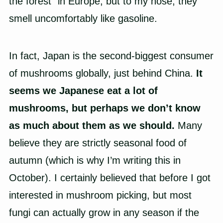
the forest” in Europe, but to my nose, they
smell uncomfortably like gasoline.
In fact, Japan is the second-biggest consumer
of mushrooms globally, just behind China.
It
seems we Japanese eat a lot of
mushrooms, but perhaps we don’t know
as much about them as we should.
Many
believe they are strictly seasonal food of
autumn (which is why I’m writing this in
October). I certainly believed that before I got
interested in mushroom picking, but most
fungi can actually grow in any season if the