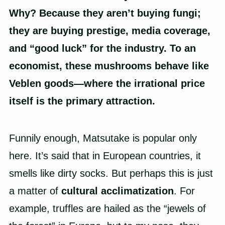
Why? Because they aren’t buying fungi;
they are buying prestige, media coverage,
and “good luck” for the industry. To an
economist, these mushrooms behave like
Veblen goods—where the irrational price
itself is the primary attraction.
Funnily enough, Matsutake is popular only
here. It’s said that in European countries, it
smells like dirty socks. But perhaps this is just
a matter of
cultural acclimatization
. For
example, truffles are hailed as the “jewels of