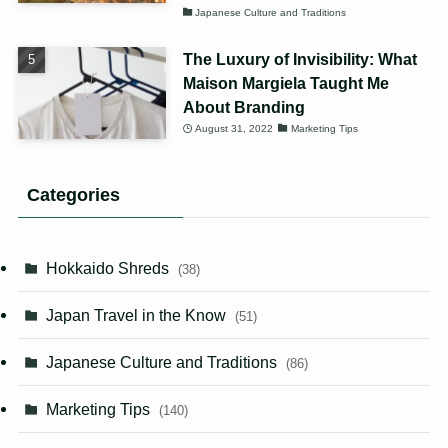
Japanese Culture and Traditions
The Luxury of Invisibility: What
Maison Margiela Taught Me
About Branding
August 31, 2022
Marketing Tips
Categories
Hokkaido Shreds
(38)
Japan Travel in the Know
(51)
Japanese Culture and Traditions
(86)
Marketing Tips
(140)