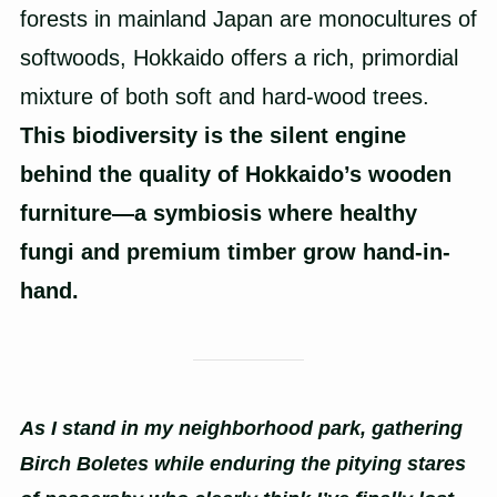
forests in mainland Japan are monocultures of
softwoods, Hokkaido offers a rich, primordial
mixture of both soft and hard-wood trees.
This biodiversity is the silent engine
behind the quality of Hokkaido’s wooden
furniture—a symbiosis where healthy
fungi and premium timber grow hand-in-
hand.
As I stand in my neighborhood park, gathering
Birch Boletes while enduring the pitying stares