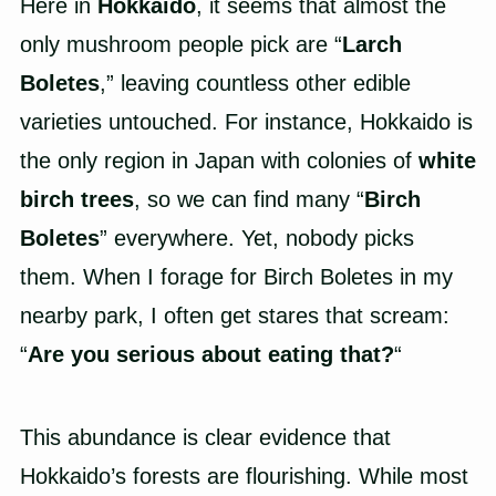
Here in
Hokkaido
, it seems that almost the
only mushroom people pick are “
Larch
Boletes
,” leaving countless other edible
varieties untouched. For instance, Hokkaido is
the only region in Japan with colonies of
white
birch trees
, so we can find many “
Birch
Boletes
” everywhere. Yet, nobody picks
them. When I forage for Birch Boletes in my
nearby park, I often get stares that scream:
“
Are you serious about eating that?
“
This abundance is clear evidence that
Hokkaido’s forests are flourishing. While most