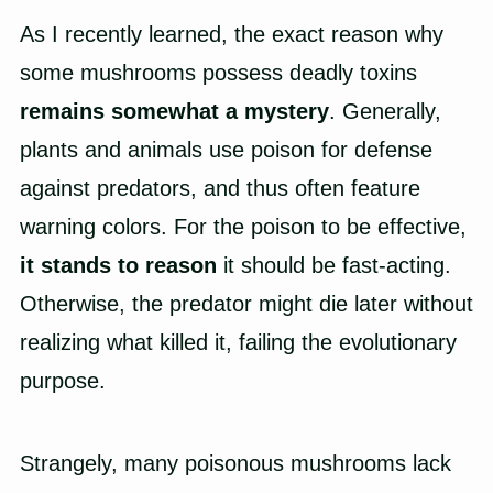
As I recently learned, the exact reason why
some mushrooms possess deadly toxins
remains somewhat a mystery
. Generally,
plants and animals use poison for defense
against predators, and thus often feature
warning colors. For the poison to be effective,
it stands to reason
it should be fast-acting.
Otherwise, the predator might die later without
realizing what killed it, failing the evolutionary
purpose.
Strangely, many poisonous mushrooms lack