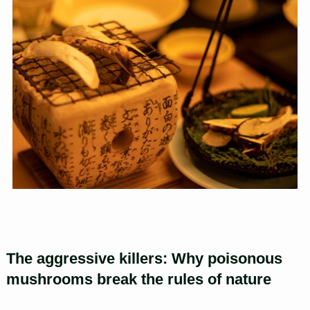
The aggressive killers: Why poisonous
mushrooms break the rules of nature