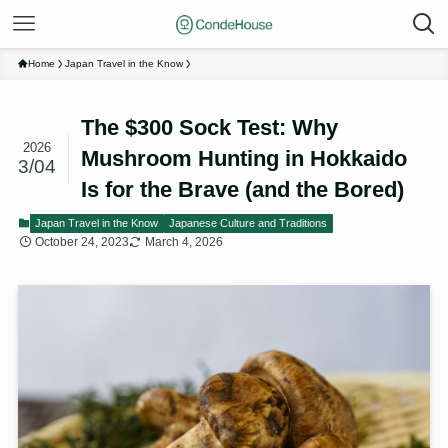
Home
Japan Travel in the Know
The $300 Sock Test: Why
2026
Mushroom Hunting in Hokkaido
3/04
Is for the Brave (and the Bored)
Japan Travel in the Know
Japanese Culture and Traditions
October 24, 2023
March 4, 2026