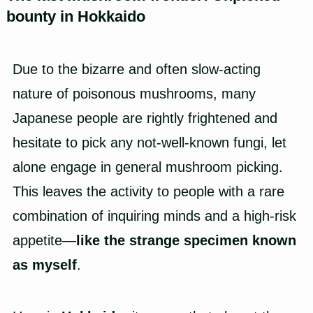
bounty in Hokkaido
Due to the bizarre and often slow-acting
nature of poisonous mushrooms, many
Japanese people are rightly frightened and
hesitate to pick any not-well-known fungi, let
alone engage in general mushroom picking.
This leaves the activity to people with a rare
combination of inquiring minds and a high-risk
appetite—
like the strange specimen known
as myself
.