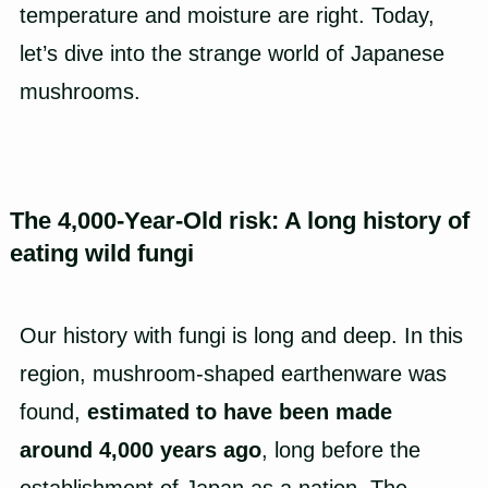
temperature and moisture are right. Today,
let’s dive into the strange world of Japanese
mushrooms.
The 4,000-Year-Old risk: A long history of
eating wild fungi
Our history with fungi is long and deep. In this
region, mushroom-shaped earthenware was
found,
estimated to have been made
around 4,000 years ago
, long before the
establishment of Japan as a nation. The