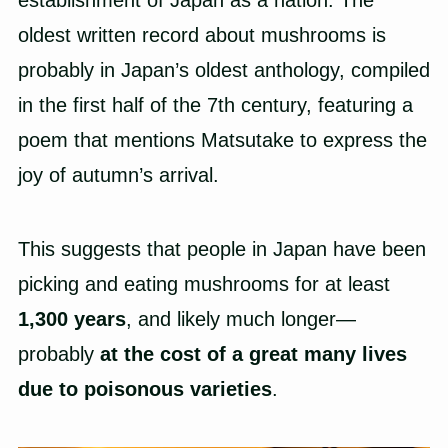
oldest written record about mushrooms is
probably in Japan’s oldest anthology, compiled
in the first half of the 7th century, featuring a
poem that mentions Matsutake to express the
joy of autumn’s arrival.
This suggests that people in Japan have been
picking and eating mushrooms for at least
1,300 years
, and likely much longer—
probably
at the cost of a great many lives
due to poisonous varieties
.