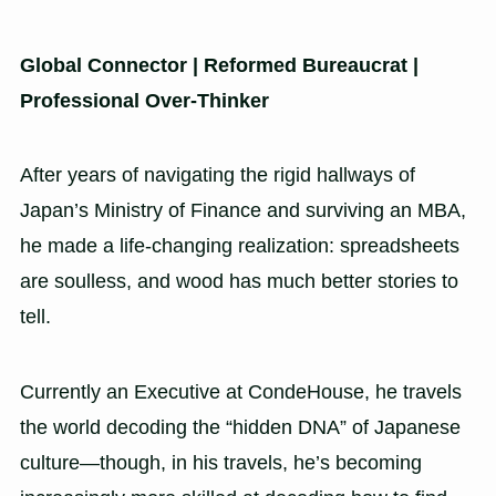
Global Connector | Reformed Bureaucrat |
Professional Over-Thinker
After years of navigating the rigid hallways of
Japan’s Ministry of Finance and surviving an MBA,
he made a life-changing realization: spreadsheets
are soulless, and wood has much better stories to
tell.
Currently an Executive at CondeHouse, he travels
the world decoding the “hidden DNA” of Japanese
culture—though, in his travels, he’s becoming