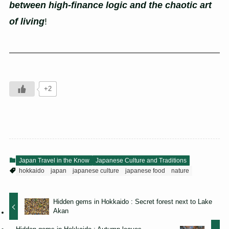
between high-finance logic and the chaotic art
of living
!
+2
Japan Travel in the Know
Japanese Culture and Traditions
hokkaido
japan
japanese culture
japanese food
nature
Hidden gems in Hokkaido : Secret forest next to Lake
Akan