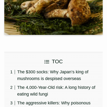
TOC
The $300 socks: Why Japan’s king of
mushrooms is despised overseas
The 4,000-Year-Old risk: A long history of
eating wild fungi
The aggressive killers: Why poisonous