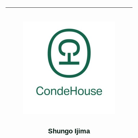
Shungo Ijima