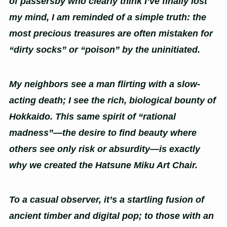
of passersby who clearly think I’ve finally lost
my mind, I am reminded of a simple truth: the
most precious treasures are often mistaken for
“dirty socks” or “poison” by the uninitiated.
My neighbors see a man flirting with a slow-
acting death; I see the rich, biological bounty of
Hokkaido. This same spirit of “rational
madness”—the desire to find beauty where
others see only risk or absurdity—is exactly
why we created the Hatsune Miku Art Chair.
To a casual observer, it’s a startling fusion of
ancient timber and digital pop; to those with an