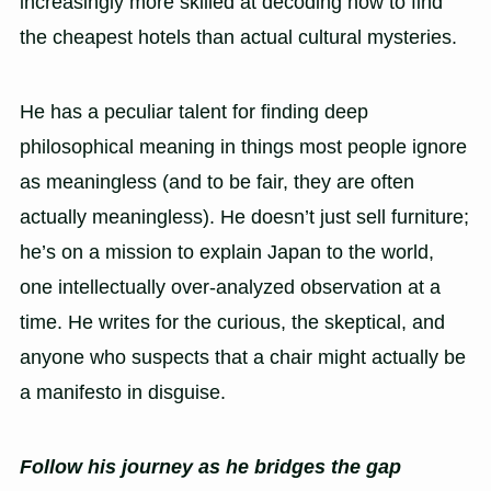
increasingly more skilled at decoding how to find
the cheapest hotels than actual cultural mysteries.
He has a peculiar talent for finding deep
philosophical meaning in things most people ignore
as meaningless (and to be fair, they are often
actually meaningless). He doesn’t just sell furniture;
he’s on a mission to explain Japan to the world,
one intellectually over-analyzed observation at a
time. He writes for the curious, the skeptical, and
anyone who suspects that a chair might actually be
a manifesto in disguise.
Follow his journey as he bridges the gap