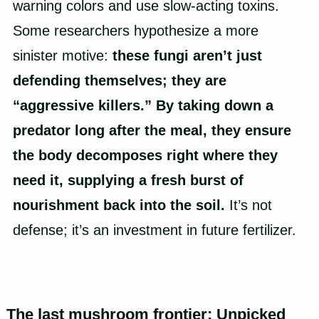
warning colors and use slow-acting toxins.
Some researchers hypothesize a more
sinister motive:
these fungi aren’t just
defending themselves; they are
“aggressive killers.” By taking down a
predator long after the meal, they ensure
the body decomposes right where they
need it, supplying a fresh burst of
nourishment back into the soil.
It’s not
defense; it’s an investment in future fertilizer.
The last mushroom frontier: Unpicked