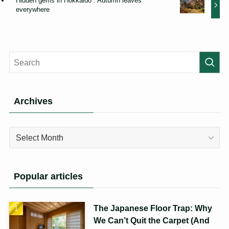
Hidden gems in Hokkaido : Autumn leaves
everywhere
Archives
Archives
Popular articles
The Japanese Floor Trap: Why
We Can’t Quit the Carpet (And