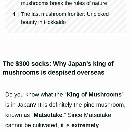
mushrooms break the rules of nature
The last mushroom frontier: Unpicked
bounty in Hokkaido
The $300 socks: Why Japan’s king of
mushrooms is despised overseas
Do you know what the “
King of Mushrooms
”
is in Japan? It is definitely the pine mushroom,
known as “
Matsutake
.” Since Matsutake
cannot be cultivated, it is
extremely