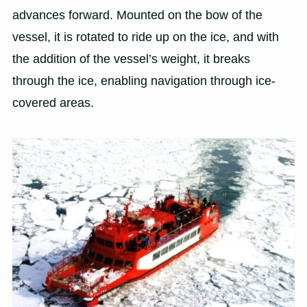
advances forward. Mounted on the bow of the
vessel, it is rotated to ride up on the ice, and with
the addition of the vessel’s weight, it breaks
through the ice, enabling navigation through ice-
covered areas.