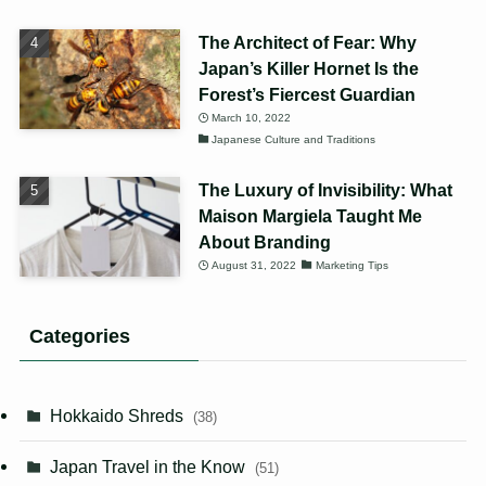
The Architect of Fear: Why
Japan’s Killer Hornet Is the
Forest’s Fiercest Guardian
March 10, 2022
Japanese Culture and Traditions
The Luxury of Invisibility: What
Maison Margiela Taught Me
About Branding
August 31, 2022
Marketing Tips
Categories
Hokkaido Shreds
(38)
Japan Travel in the Know
(51)