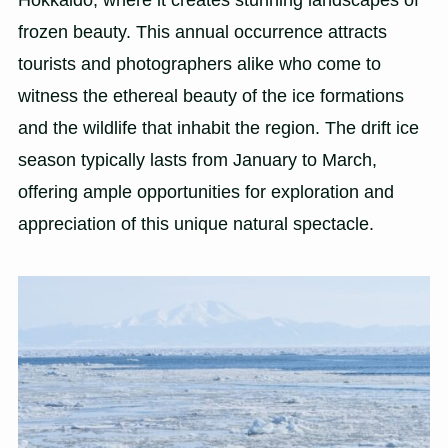
frozen beauty. This annual occurrence attracts
tourists and photographers alike who come to
witness the ethereal beauty of the ice formations
and the wildlife that inhabit the region. The drift ice
season typically lasts from January to March,
offering ample opportunities for exploration and
appreciation of this unique natural spectacle.