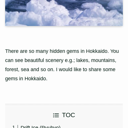
There are so many hidden gems in Hokkaido. You
can see beautiful scenery e.g.; lakes, mountains,
forest, sea and so on. I would like to share some
gems in Hokkaido.
TOC
Drift Ice (Ryuhyo)