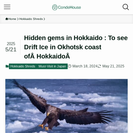
Home
Hokkaido Shreds
Hidden gems in Hokkaido : To see
2025
Drift Ice in Okhotsk coast
5/21
ofÂ HokkaidoÂ
March 18, 2024
May 21, 2025
Hokkaido Shreds
Must-Visit in Japan