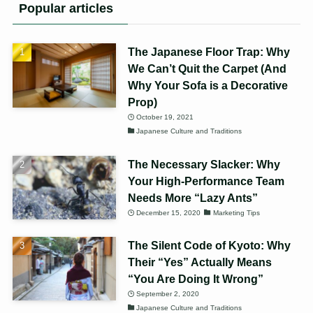
Popular articles
The Japanese Floor Trap: Why
We Can’t Quit the Carpet (And
Why Your Sofa is a Decorative
Prop)
October 19, 2021
Japanese Culture and Traditions
The Necessary Slacker: Why
Your High-Performance Team
Needs More “Lazy Ants”
December 15, 2020
Marketing Tips
The Silent Code of Kyoto: Why
Their “Yes” Actually Means
“You Are Doing It Wrong”
September 2, 2020
Japanese Culture and Traditions