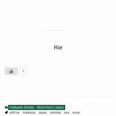
Rie
0
Hokkaido Shreds
Must-Visit in Japan
drift ice
hokkaido
japan
okhotsk
sea
snow