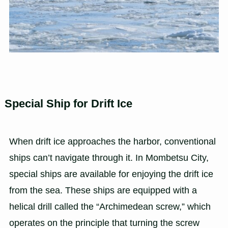
Special Ship for Drift Ice
When drift ice approaches the harbor, conventional
ships can’t navigate through it. In Mombetsu City,
special ships are available for enjoying the drift ice
from the sea. These ships are equipped with a
helical drill called the “Archimedean screw,” which
operates on the principle that turning the screw