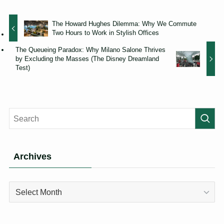
The Howard Hughes Dilemma: Why We Commute
Two Hours to Work in Stylish Offices
The Queueing Paradox: Why Milano Salone Thrives
by Excluding the Masses (The Disney Dreamland
Test)
Archives
Archives