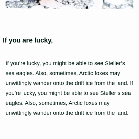
If you are lucky,
If you’re lucky, you might be able to see Steller’s
sea eagles. Also, sometimes, Arctic foxes may
unwittingly wander onto the drift ice from the land. If
you’re lucky, you might be able to see Steller’s sea
eagles. Also, sometimes, Arctic foxes may
unwittingly wander onto the drift ice from the land.