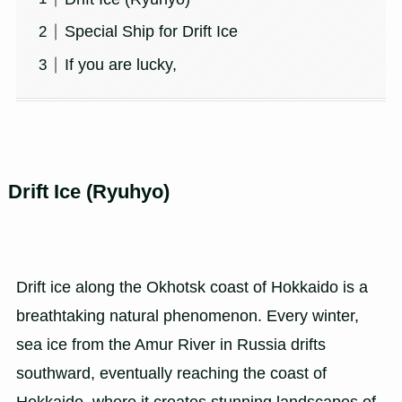
Special Ship for Drift Ice
If you are lucky,
Drift Ice (Ryuhyo)
Drift ice along the Okhotsk coast of Hokkaido is a
breathtaking natural phenomenon. Every winter,
sea ice from the Amur River in Russia drifts
southward, eventually reaching the coast of
Hokkaido, where it creates stunning landscapes of