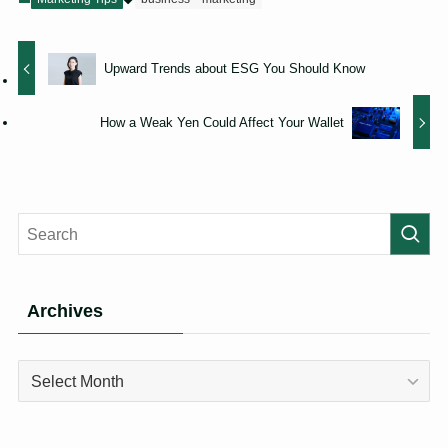
Upward Trends about ESG You Should Know
How a Weak Yen Could Affect Your Wallet
Archives
Archives