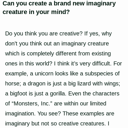
Can you create a brand new imaginary
creature in your mind?
Do you think you are creative? If yes, why
don’t you think out an imaginary creature
which is completely different from existing
ones in this world? I think it’s very difficult. For
example, a unicorn looks like a subspecies of
horse; a dragon is just a big lizard with wings;
a bigfoot is just a gorilla. Even the characters
of “Monsters, Inc.” are within our limited
imagination. You see? These examples are
imaginary but not so creative creatures. I