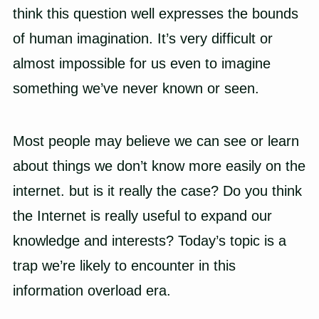
think this question well expresses the bounds
of human imagination. It’s very difficult or
almost impossible for us even to imagine
something we’ve never known or seen.
Most people may believe we can see or learn
about things we don’t know more easily on the
internet. but is it really the case? Do you think
the Internet is really useful to expand our
knowledge and interests? Today’s topic is a
trap we’re likely to encounter in this
information overload era.