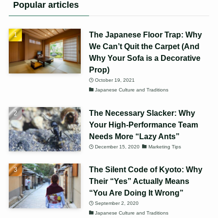
Popular articles
The Japanese Floor Trap: Why
We Can’t Quit the Carpet (And
Why Your Sofa is a Decorative
Prop)
October 19, 2021
Japanese Culture and Traditions
The Necessary Slacker: Why
Your High-Performance Team
Needs More “Lazy Ants”
December 15, 2020
Marketing Tips
The Silent Code of Kyoto: Why
Their “Yes” Actually Means
“You Are Doing It Wrong”
September 2, 2020
Japanese Culture and Traditions