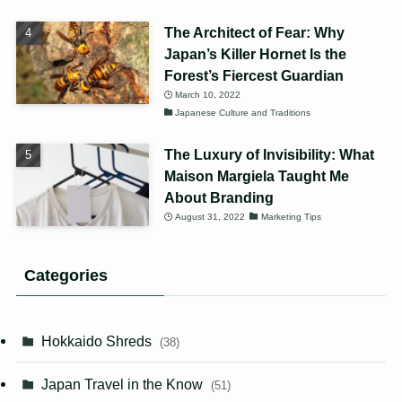
The Architect of Fear: Why
Japan’s Killer Hornet Is the
Forest’s Fiercest Guardian
March 10, 2022
Japanese Culture and Traditions
The Luxury of Invisibility: What
Maison Margiela Taught Me
About Branding
August 31, 2022
Marketing Tips
Categories
Hokkaido Shreds
(38)
Japan Travel in the Know
(51)