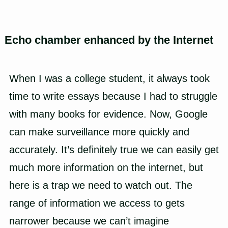
Echo chamber enhanced by the Internet
When I was a college student, it always took
time to write essays because I had to struggle
with many books for evidence. Now, Google
can make surveillance more quickly and
accurately. It’s definitely true we can easily get
much more information on the internet, but
here is a trap we need to watch out. The
range of information we access to gets
narrower because we can’t imagine