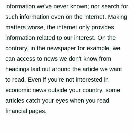
information we’ve never known; nor search for
such information even on the internet. Making
matters worse, the internet only provides
information related to our interest. On the
contrary, in the newspaper for example, we
can access to news we don’t know from
headings laid out around the article we want
to read. Even if you’re not interested in
economic news outside your country, some
articles catch your eyes when you read
financial pages.