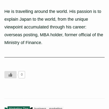
He is travelling around the world. His passion is to
explain Japan to the world, from the unique
viewpoint accumulated through his career:
overseas posting, MBA holder, former official of the
Ministry of Finance.
0
Marketing Tips
business
marketing