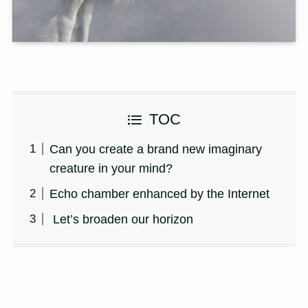
TOC
Can you create a brand new imaginary
creature in your mind?
Echo chamber enhanced by the Internet
Let’s broaden our horizon