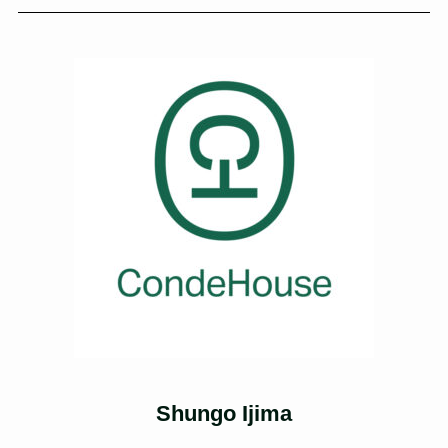
Shungo Ijima