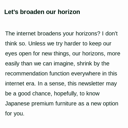
Let’s broaden our horizon
The internet broadens your horizons? I don’t
think so. Unless we try harder to keep our
eyes open for new things, our horizons, more
easily than we can imagine, shrink by the
recommendation function everywhere in this
internet era. In a sense, this newsletter may
be a good chance, hopefully, to know
Japanese premium furniture
as a new option
for you.