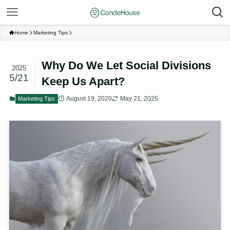
Home
Marketing Tips
Why Do We Let Social Divisions
2025
5/21
Keep Us Apart?
August 19, 2020
May 21, 2025
Marketing Tips