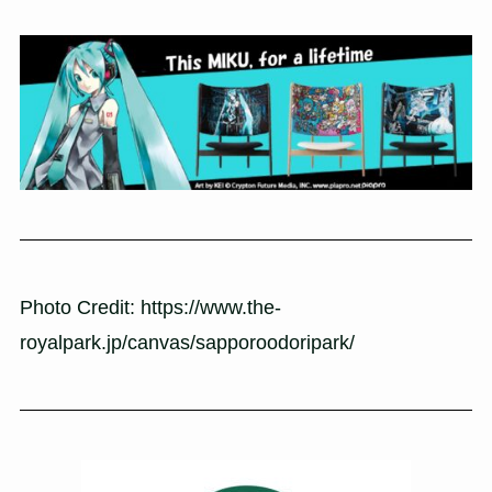
Photo Credit: https://www.the-
royalpark.jp/canvas/sapporoodoripark/