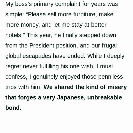
My boss’s primary complaint for years was
simple: “Please sell more furniture, make
more money, and let me stay at better
hotels!” This year, he finally stepped down
from the President position, and our frugal
global escapades have ended. While I deeply
regret never fulfilling his one wish, I must
confess, I genuinely enjoyed those penniless
trips with him.
We shared the kind of misery
that forges a very Japanese, unbreakable
bond.