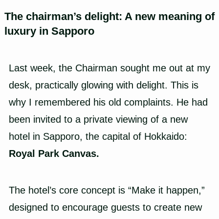
The chairman’s delight: A new meaning of
luxury in Sapporo
Last week, the Chairman sought me out at my
desk, practically glowing with delight. This is
why I remembered his old complaints. He had
been invited to a private viewing of a new
hotel in Sapporo, the capital of Hokkaido:
Royal Park Canvas.
The hotel’s core concept is “Make it happen,”
designed to encourage guests to create new