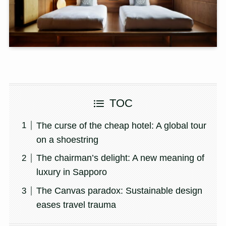
TOC
The curse of the cheap hotel: A global tour
on a shoestring
The chairman’s delight: A new meaning of
luxury in Sapporo
The Canvas paradox: Sustainable design
eases travel trauma