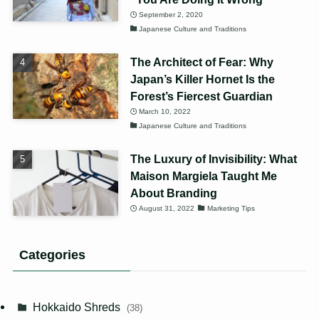
September 2, 2020
Japanese Culture and Traditions
The Architect of Fear: Why
Japan’s Killer Hornet Is the
Forest’s Fiercest Guardian
March 10, 2022
Japanese Culture and Traditions
The Luxury of Invisibility: What
Maison Margiela Taught Me
About Branding
August 31, 2022
Marketing Tips
Categories
Hokkaido Shreds
(38)