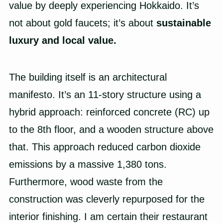
value by deeply experiencing Hokkaido. It’s
not about gold faucets; it’s about
sustainable
luxury and local value.
The building itself is an architectural
manifesto. It’s an 11-story structure using a
hybrid approach: reinforced concrete (RC) up
to the 8th floor, and a wooden structure above
that. This approach reduced carbon dioxide
emissions by a massive 1,380 tons.
Furthermore, wood waste from the
construction was cleverly repurposed for the
interior finishing. I am certain their restaurant