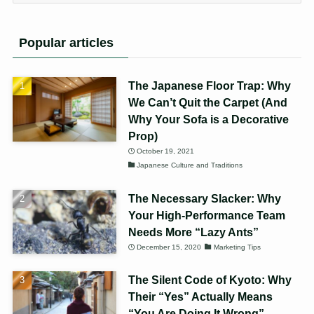
Popular articles
The Japanese Floor Trap: Why
We Can’t Quit the Carpet (And
Why Your Sofa is a Decorative
Prop)
October 19, 2021
Japanese Culture and Traditions
The Necessary Slacker: Why
Your High-Performance Team
Needs More “Lazy Ants”
December 15, 2020
Marketing Tips
The Silent Code of Kyoto: Why
Their “Yes” Actually Means
“You Are Doing It Wrong”