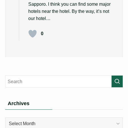
Sapporo. I think you can find some major
hotels near the hotel. By the way, it’s not
our hotel…
0
Archives
Archives