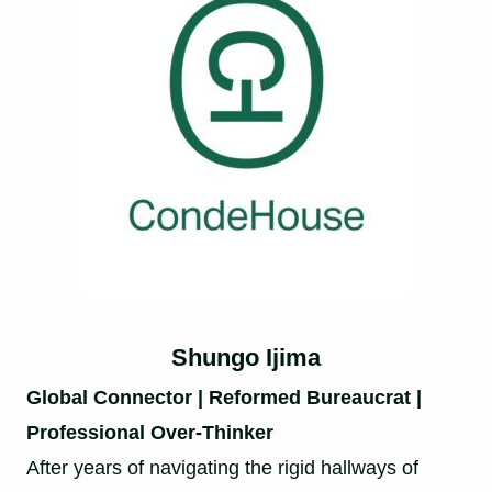
Shungo Ijima
Global Connector | Reformed Bureaucrat |
Professional Over-Thinker
After years of navigating the rigid hallways of