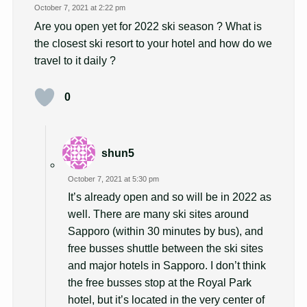
October 7, 2021 at 2:22 pm
Are you open yet for 2022 ski season ? What is
the closest ski resort to your hotel and how do we
travel to it daily ?
0
shun5
October 7, 2021 at 5:30 pm
It’s already open and so will be in 2022 as
well. There are many ski sites around
Sapporo (within 30 minutes by bus), and
free busses shuttle between the ski sites
and major hotels in Sapporo. I don’t think
the free busses stop at the Royal Park
hotel, but it’s located in the very center of