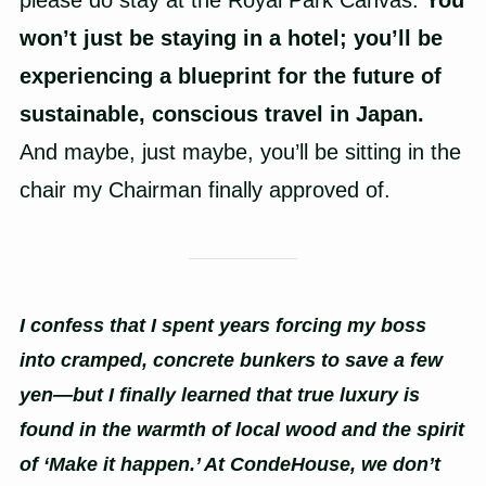
please do stay at the Royal Park Canvas.
You
won’t just be staying in a hotel; you’ll be
experiencing a blueprint for the future of
sustainable, conscious travel in Japan.
And maybe, just maybe, you’ll be sitting in the
chair my Chairman finally approved of.
I confess that I spent years forcing my boss
into cramped, concrete bunkers to save a few
yen—but I finally learned that true luxury is
found in the warmth of local wood and the spirit
of ‘Make it happen.’ At CondeHouse, we don’t