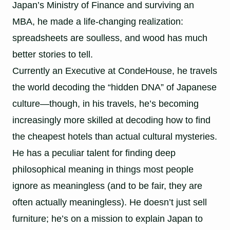
Japan’s Ministry of Finance and surviving an
MBA, he made a life-changing realization:
spreadsheets are soulless, and wood has much
better stories to tell.
Currently an Executive at CondeHouse, he travels
the world decoding the “hidden DNA” of Japanese
culture—though, in his travels, he’s becoming
increasingly more skilled at decoding how to find
the cheapest hotels than actual cultural mysteries.
He has a peculiar talent for finding deep
philosophical meaning in things most people
ignore as meaningless (and to be fair, they are
often actually meaningless). He doesn’t just sell
furniture; he’s on a mission to explain Japan to