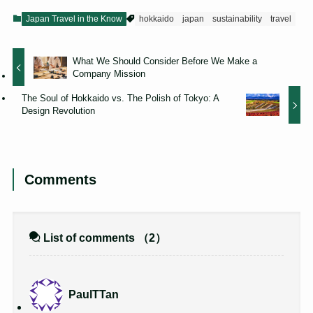
Japan Travel in the Know
hokkaido
japan
sustainability
travel
What We Should Consider Before We Make a
Company Mission
The Soul of Hokkaido vs. The Polish of Tokyo: A
Design Revolution
Comments
List of comments
（2）
PaulTTan