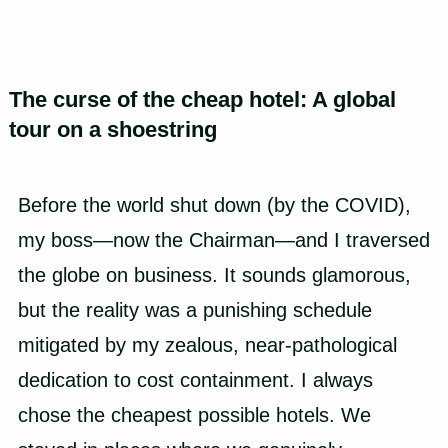
The curse of the cheap hotel: A global
tour on a shoestring
Before the world shut down (by the COVID),
my boss—now the Chairman—and I traversed
the globe on business. It sounds glamorous,
but the reality was a punishing schedule
mitigated by my zealous, near-pathological
dedication to cost containment. I always
chose the cheapest possible hotels. We