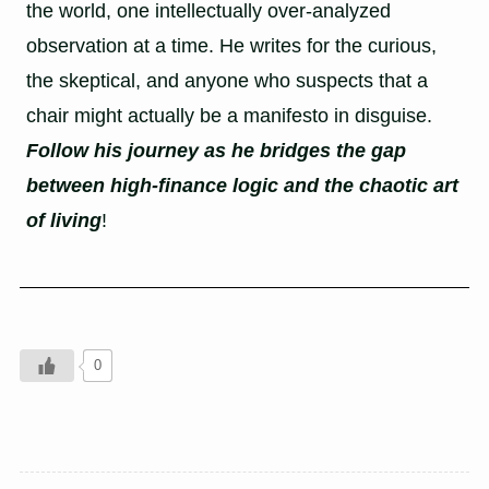
the world, one intellectually over-analyzed
observation at a time. He writes for the curious,
the skeptical, and anyone who suspects that a
chair might actually be a manifesto in disguise.
Follow his journey as he bridges the gap
between high-finance logic and the chaotic art
of living
!
0