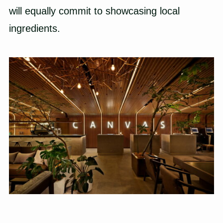
will equally commit to showcasing local
ingredients.