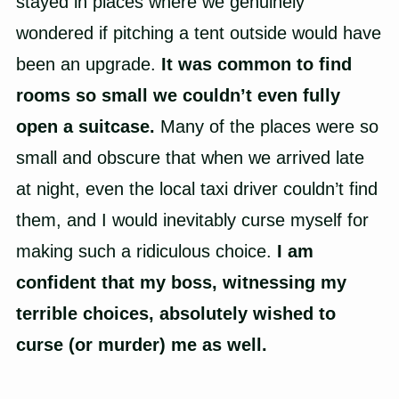
stayed in places where we genuinely
wondered if pitching a tent outside would have
been an upgrade.
It was common to find
rooms so small we couldn’t even fully
open a suitcase.
Many of the places were so
small and obscure that when we arrived late
at night, even the local taxi driver couldn’t find
them, and I would inevitably curse myself for
making such a ridiculous choice.
I am
confident that my boss, witnessing my
terrible choices, absolutely wished to
curse (or murder) me as well.