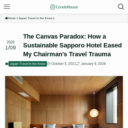
Home
Japan Travel in the Know
The Canvas Paradox: How a
2026
Sustainable Sapporo Hotel Eased
1/09
My Chairman’s Travel Trauma
October 5, 2021
January 9, 2026
Japan Travel in the Know