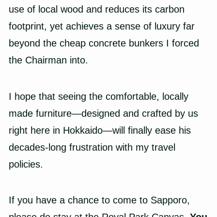
use of local wood and reduces its carbon
footprint, yet achieves a sense of luxury far
beyond the cheap concrete bunkers I forced
the Chairman into.
I hope that seeing the comfortable, locally
made furniture—designed and crafted by us
right here in Hokkaido—will finally ease his
decades-long frustration with my travel
policies.
If you have a chance to come to Sapporo,