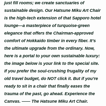
just fill rooms; we create sanctuaries of
sustainable design. Our Hatsune Miku Art Chair
is the high-tech extension of that Sapporo hotel
lounge—a masterpiece of turquoise-green
elegance that offers the Chairman-approved
comfort of Hokkaido timber in every fiber. It’s
the ultimate upgrade from the ordinary. Now,
here is a portal to your own sustainable luxury:
the image below is your link to the special site.
If you prefer the soul-crushing frugality of my
old travel budget, do NOT click it. But if you’re
ready to sit in a chair that finally eases the
trauma of the past, go ahead. Experience the
Canvas. —— The Hatsune Miku Art Chair.