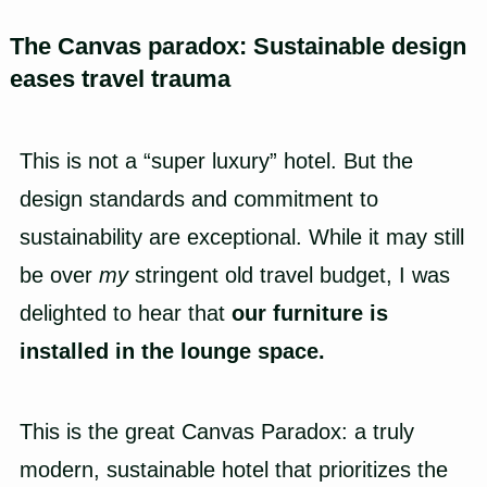
The Canvas paradox: Sustainable design
eases travel trauma
This is not a “super luxury” hotel. But the
design standards and commitment to
sustainability are exceptional. While it may still
be over
my
stringent old travel budget, I was
delighted to hear that
our furniture is
installed in the lounge space.
This is the great Canvas Paradox: a truly
modern, sustainable hotel that prioritizes the