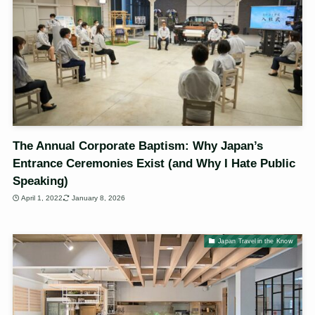
The Annual Corporate Baptism: Why Japan’s
Entrance Ceremonies Exist (and Why I Hate Public
Speaking)
April 1, 2022
January 8, 2026
Japan Travel in the Know