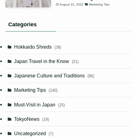
August 31, 2022
Marketing Tips
Categories
Hokkaido Shreds
(38)
Japan Travel in the Know
(51)
Japanese Culture and Traditions
(86)
Marketing Tips
(140)
Must-Visit in Japan
(25)
TokyoNews
(19)
Uncategorized
(7)