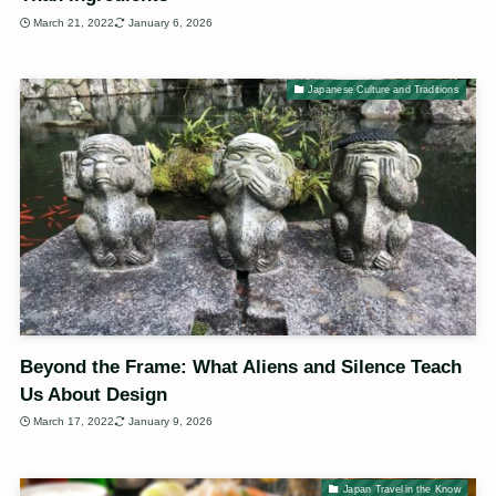
March 21, 2022
January 6, 2026
Japanese Culture and Traditions
Beyond the Frame: What Aliens and Silence Teach
Us About Design
March 17, 2022
January 9, 2026
Japan Travel in the Know