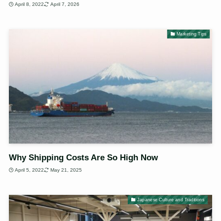
April 8, 2022
April 7, 2026
Marketing Tips
Why Shipping Costs Are So High Now
April 5, 2022
May 21, 2025
Japanese Culture and Traditions