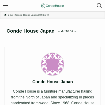
Home
Conde House Japanの執筆記事
Conde House Japan
– Author –
Conde House Japan
Conde House is a furniture manufacturer hailing
from the North of Japan and specializing in pieces
handcrafted from wood. Since 1968, Conde House