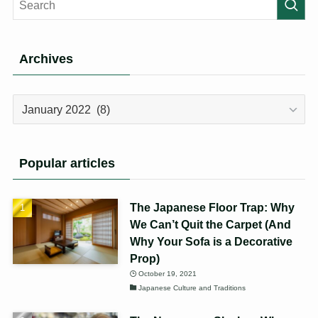
Archives
Archives
Popular articles
The Japanese Floor Trap: Why
We Can’t Quit the Carpet (And
Why Your Sofa is a Decorative
Prop)
October 19, 2021
Japanese Culture and Traditions