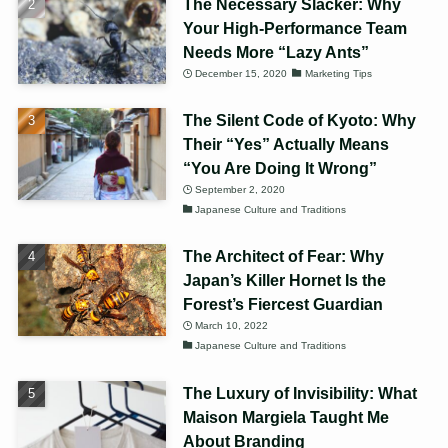
The Necessary Slacker: Why
Your High-Performance Team
Needs More “Lazy Ants”
December 15, 2020
Marketing Tips
The Silent Code of Kyoto: Why
Their “Yes” Actually Means
“You Are Doing It Wrong”
September 2, 2020
Japanese Culture and Traditions
The Architect of Fear: Why
Japan’s Killer Hornet Is the
Forest’s Fiercest Guardian
March 10, 2022
Japanese Culture and Traditions
The Luxury of Invisibility: What
Maison Margiela Taught Me
About Branding