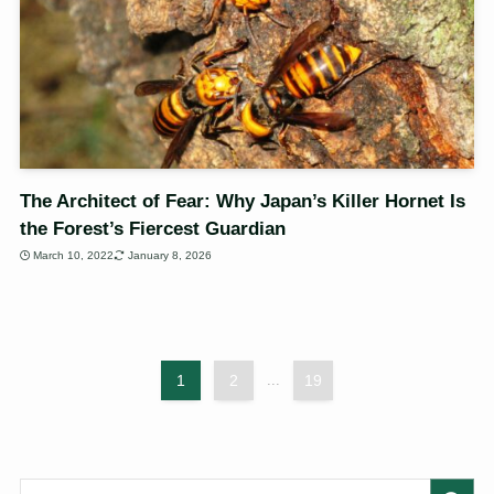
The Architect of Fear: Why Japan’s Killer Hornet Is
the Forest’s Fiercest Guardian
March 10, 2022
January 8, 2026
1
2
...
19