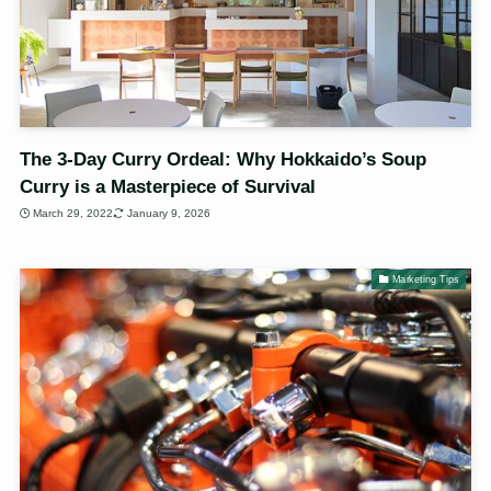
The 3-Day Curry Ordeal: Why Hokkaido’s Soup
Curry is a Masterpiece of Survival
March 29, 2022
January 9, 2026
Marketing Tips