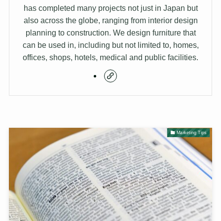
has completed many projects not just in Japan but
also across the globe, ranging from interior design
planning to construction. We design furniture that
can be used in, including but not limited to, homes,
offices, shops, hotels, medical and public facilities.
Marketing Tips