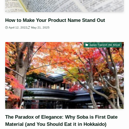
How to Make Your Product Name Stand Out
April 12, 2022
May 21, 2025
Japan Travel in the Know
The Paradox of Elegance: Why Soba is First Date
Material (and You Should Eat it in Hokkaido)