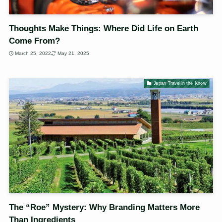
Thoughts Make Things: Where Did Life on Earth
Come From?
March 25, 2022
May 21, 2025
Japan Travel in the Know
The “Roe” Mystery: Why Branding Matters More
Than Ingredients