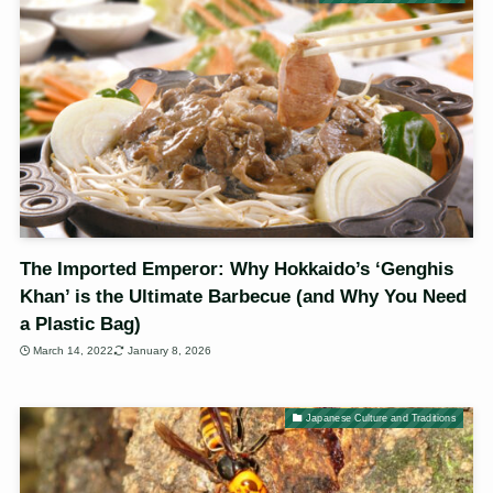
The Imported Emperor: Why Hokkaido’s ‘Genghis
Khan’ is the Ultimate Barbecue (and Why You Need
a Plastic Bag)
March 14, 2022
January 8, 2026
Japanese Culture and Traditions