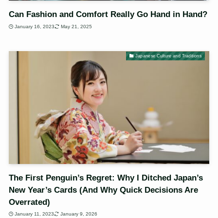
Can Fashion and Comfort Really Go Hand in Hand?
January 16, 2023
May 21, 2025
Japanese Culture and Traditions
The First Penguin’s Regret: Why I Ditched Japan’s
New Year’s Cards (And Why Quick Decisions Are
Overrated)
January 11, 2023
January 9, 2026