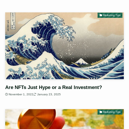
Marketing Tips
Are NFTs Just Hype or a Real Investment?
November 1, 2022
January 23, 2025
Marketing Tips