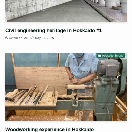
Civil engineering heritage in Hokkaido #1
October 6, 2022
May 21, 2025
Hokkaido Shreds
Woodworking experience in Hokkaido