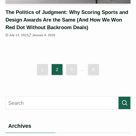
The Politics of Judgment: Why Scoring Sports and
Design Awards Are the Same (And How We Won
Red Dot Without Backroom Deals)
July 13, 2022
January 9, 2026
1
2
3
...
8
Archives