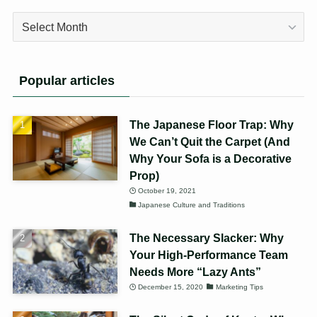
Archives
Popular articles
The Japanese Floor Trap: Why
We Can’t Quit the Carpet (And
Why Your Sofa is a Decorative
Prop)
October 19, 2021
Japanese Culture and Traditions
The Necessary Slacker: Why
Your High-Performance Team
Needs More “Lazy Ants”
December 15, 2020
Marketing Tips