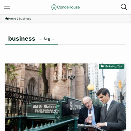
Home
business
business
– tag –
Marketing Tips