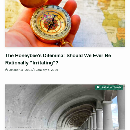
The Honeybee’s Dilemma: Should We Ever Be
Rationally “Irritating”?
October 11, 2022
January 6, 2026
Hokkaido Shreds