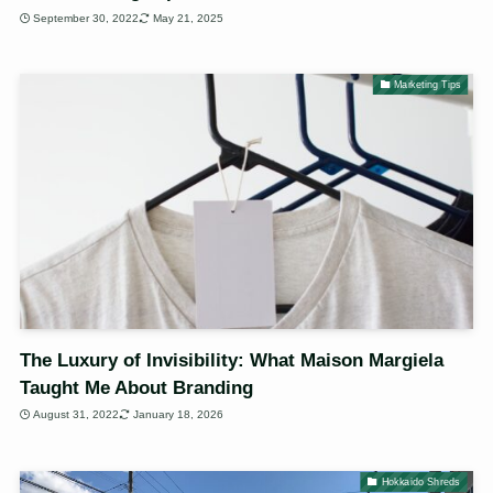
September 30, 2022
May 21, 2025
Marketing Tips
The Luxury of Invisibility: What Maison Margiela
Taught Me About Branding
August 31, 2022
January 18, 2026
Hokkaido Shreds