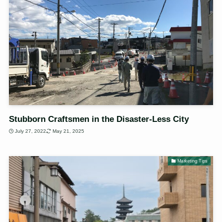
Stubborn Craftsmen in the Disaster-Less City
July 27, 2022
May 21, 2025
Marketing Tips