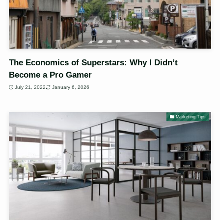
The Economics of Superstars: Why I Didn’t
Become a Pro Gamer
July 21, 2022
January 6, 2026
Marketing Tips