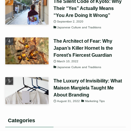
The Silent Code of Kyoto: Why
Their “Yes” Actually Means
“You Are Doing It Wrong”
September 2, 2020
Japanese Culture and Traditions
The Architect of Fear: Why
Japan’s Killer Hornet Is the
Forest’s Fiercest Guardian
March 10, 2022
Japanese Culture and Traditions
The Luxury of Invisibility: What
Maison Margiela Taught Me
About Branding
August 31, 2022
Marketing Tips
Categories