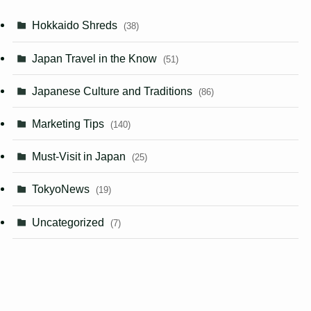
Hokkaido Shreds
(38)
Japan Travel in the Know
(51)
Japanese Culture and Traditions
(86)
Marketing Tips
(140)
Must-Visit in Japan
(25)
TokyoNews
(19)
Uncategorized
(7)